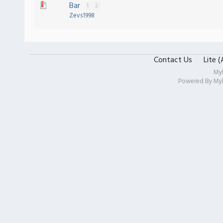
Bar
1
2
Zevs1998
Contact Us
Lite 
My
Powered By
My