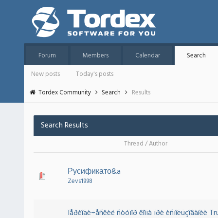
Forum
Members
Calendar
Search
New posts
Today's posts
Tordex Community
Search
Results
Search Results
Thread
/
Author
Русификато&a
Zevs1998
Ïåðèîäè÷åñêèé ñòóïîð êîìïà ïðè èñïîëüçîâàíèè T