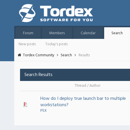
Forum
Members
Calendar
Search
New posts
Today's posts
Tordex Community
Search
Results
Search Results
Thread
/
Author
How do I deploy true launch bar to multiple
workstations?
PSX