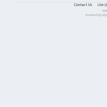
Contact Us
Lite 
My
Powered By
My