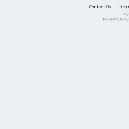
Contact Us
Lite 
My
Powered By
My