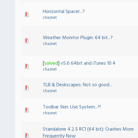
Horizontal Spacer...?
chaznet
Weather Monitor Plugin: 64 bit...?
chaznet
[
solved
]
v5.6 64bit and iTunes 10.4
chaznet
TLB & Deskscapes: Not so good...
chaznet
Toolbar Skin: Use System...?!
chaznet
Standalone 4.2.5 RC1 (64 bit): Crashes More
Frequently Now