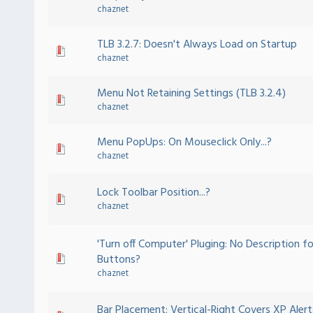
chaznet
TLB 3.2.7: Doesn't Always Load on Startup
chaznet
Menu Not Retaining Settings (TLB 3.2.4)
chaznet
Menu PopUps: On Mouseclick Only...?
chaznet
Lock Toolbar Position...?
chaznet
'Turn off Computer' Pluging: No Description fo
Buttons?
chaznet
Bar Placement: Vertical-Right Covers XP Alert