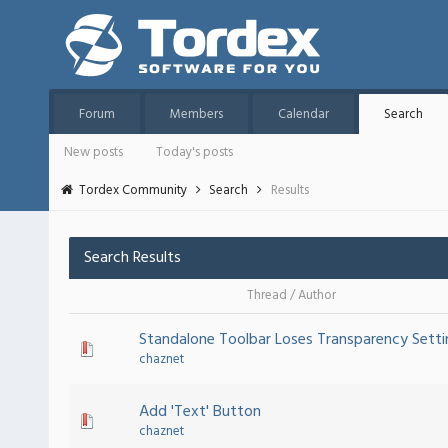
Forum
Members
Calendar
Search
New posts
Today's posts
Tordex Community
Search
Results
Search Results
Thread
/
Author
Standalone Toolbar Loses Transparency Setti
chaznet
Add 'Text' Button
chaznet