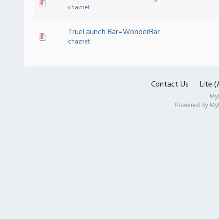
chaznet
TrueLaunch Bar=WonderBar
chaznet
Contact Us
Lite 
My
Powered By
My