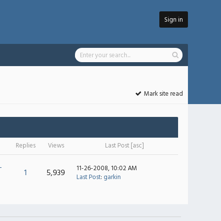
Sign in
Mark site read
Replies
Views
Last Post
[
asc
]
-
11-26-2008, 10:02 AM
1
5,939
Last Post
:
garkin