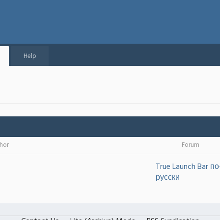
Help
hor
Forum
True Launch Bar по
русски