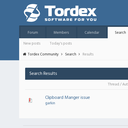
Forum
Members
Calendar
Search
New posts
Today's posts
Tordex Community
Search
Results
Search Results
Thread
/
Aut
Clipboard Manger issue
garkin