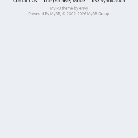
Contact Us
Lite (Archive) Mode
RSS Syndication
MyIPB theme by
eNvy
Powered By
MyBB
, © 2002-2026
MyBB Group
.