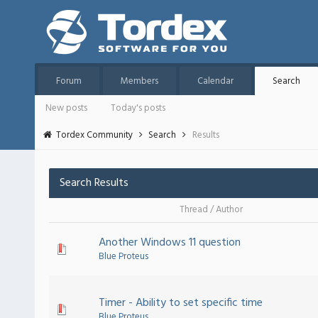
Forum
Members
Calendar
Search
New posts
Today's posts
Tordex Community
Search
Results
Search Results
Thread
/
Author
Another Windows 11 question
Blue Proteus
Timer - Ability to set specific time
Blue Proteus