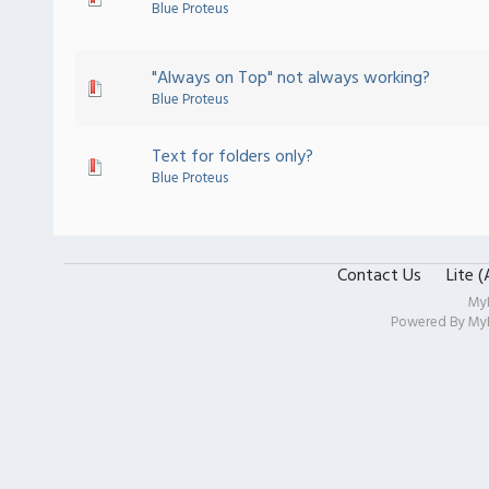
Blue Proteus
"Always on Top" not always working?
Blue Proteus
Text for folders only?
Blue Proteus
Contact Us
Lite 
My
Powered By
My