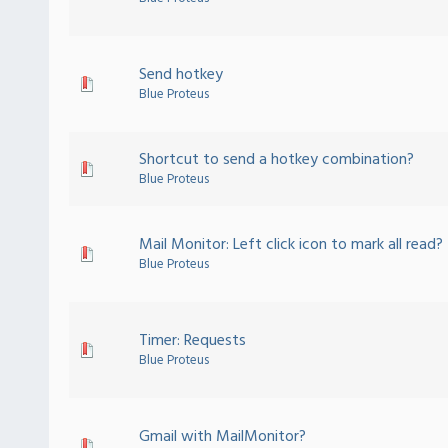
Send hotkey
Blue Proteus
Shortcut to send a hotkey combination?
Blue Proteus
Mail Monitor: Left click icon to mark all read?
Blue Proteus
Timer: Requests
Blue Proteus
Gmail with MailMonitor?