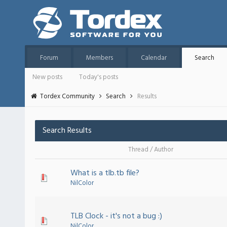
Forum
Members
Calendar
Search
New posts
Today's posts
Tordex Community
Search
Results
Search Results
Thread
/
Author
What is a tlb.tb file?
NilColor
TLB Clock - it's not a bug :)
NilColor