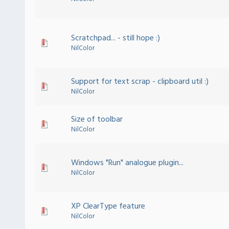
Scratchpad... - still hope :)
NilColor
Support for text scrap - clipboard util :)
NilColor
Size of toolbar
NilColor
Windows "Run" analogue plugin...
NilColor
XP ClearType feature
NilColor