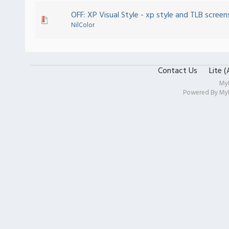
OFF: XP Visual Style - xp style and TLB screens
NilColor
Contact Us
Lite 
My
Powered By
My