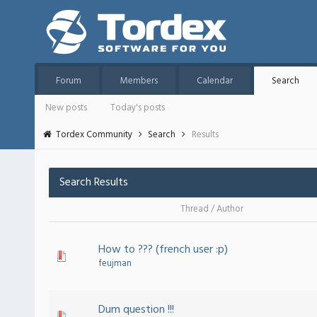
Forum
Members
Calendar
Search
New posts
Today's posts
Tordex Community
Search
Results
Search Results
Thread
/
Author
How to ??? (french user :p)
feujman
Dum question !!!