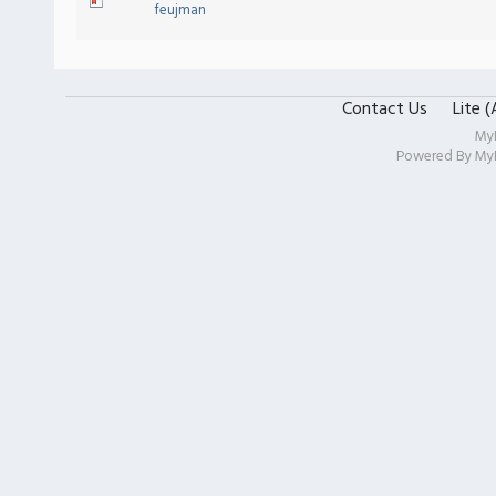
feujman
Contact Us
Lite 
My
Powered By
My