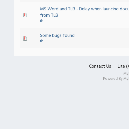
MS Word and TLB - Delay when launcing doc
from TLB
tb
Some bugs found
tb
Contact Us
Lite 
My
Powered By
My