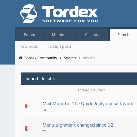
Forum
Members
Calendar
Search
New posts
Today's posts
Tordex Community
Search
Results
Search Results
Thread
/
Author
Mail Monotor 1.12: Quick Reply doesn't work
tb
Menu alignment changed since 3.2
tb