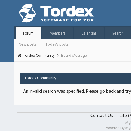
Forum
Members
Calendar
Search
New posts
Today's posts
Tordex Community
Board Message
Tordex Community
An invalid search was specified. Please go back and try
Contact Us
Lite 
My
Powered By
My