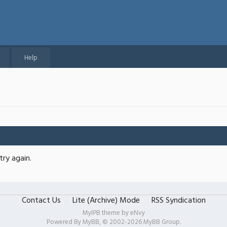
Help
try again.
Contact Us
Lite (Archive) Mode
RSS Syndication
MyIPB theme by
eNvy
Powered By
MyBB
, © 2002-2026
MyBB Group
.