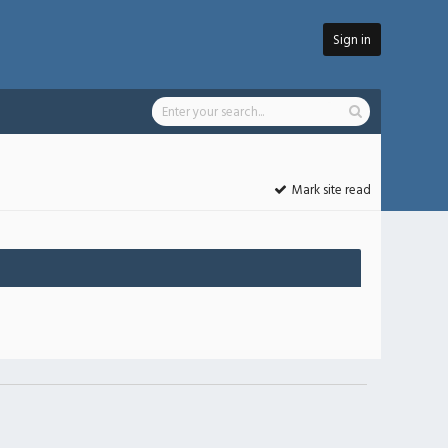
Sign in
Mark site read