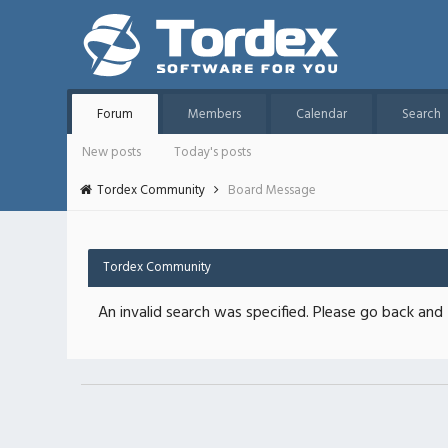
Forum
Members
Calendar
Search
New posts
Today's posts
Tordex Community
Board Message
Tordex Community
An invalid search was specified. Please go back and 