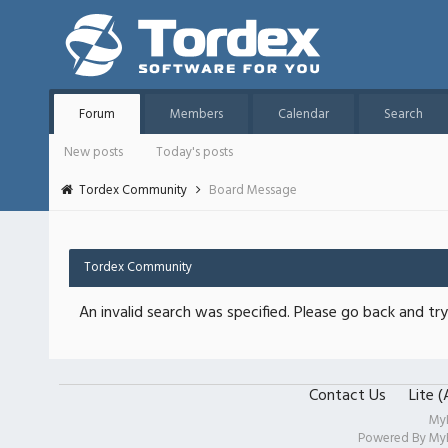
Forum
Members
Calendar
Search
New posts
Today's posts
Tordex Community
Board Message
Tordex Community
An invalid search was specified. Please go back and try
Contact Us
Lite 
My
Powered By
My