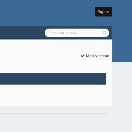
Sign in
Mark site read