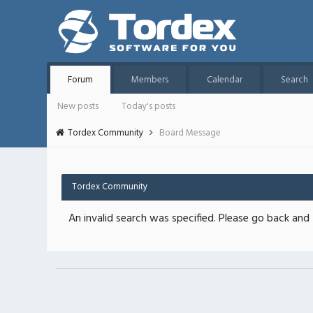
Forum
Members
Calendar
Search
New posts
Today's posts
Tordex Community
Board Message
Tordex Community
An invalid search was specified. Please go back and 