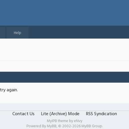
Help
try again.
Contact Us
Lite (Archive) Mode
RSS Syndication
MyIPB theme by
eNvy
Powered By
MyBB
, © 2002-2026
MyBB Group
.