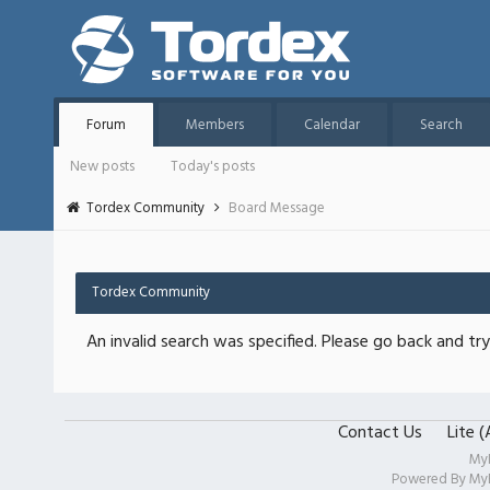
Forum
Members
Calendar
Search
New posts
Today's posts
Tordex Community
Board Message
Tordex Community
An invalid search was specified. Please go back and try
Contact Us
Lite 
My
Powered By
My