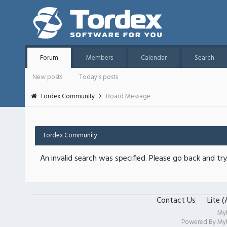
Forum
Members
Calendar
Search
New posts
Today's posts
Tordex Community
Board Message
Tordex Community
An invalid search was specified. Please go back and try
Contact Us
Lite 
My
Powered By
My