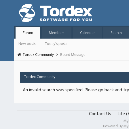
Forum
Members
Calendar
Search
New posts
Today's posts
Tordex Community
Board Message
Tordex Community
An invalid search was specified. Please go back and try
Contact Us
Lite 
My
Powered By
My