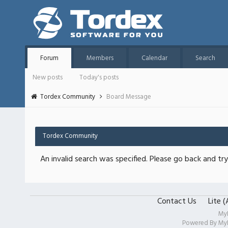
Forum
Members
Calendar
Search
New posts
Today's posts
Tordex Community
Board Message
Tordex Community
An invalid search was specified. Please go back and try
Contact Us
Lite 
My
Powered By
My