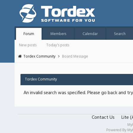
Forum
Members
Calendar
Search
New posts
Today's posts
Tordex Community
Board Message
Tordex Community
An invalid search was specified. Please go back and try
Contact Us
Lite 
My
Powered By
My