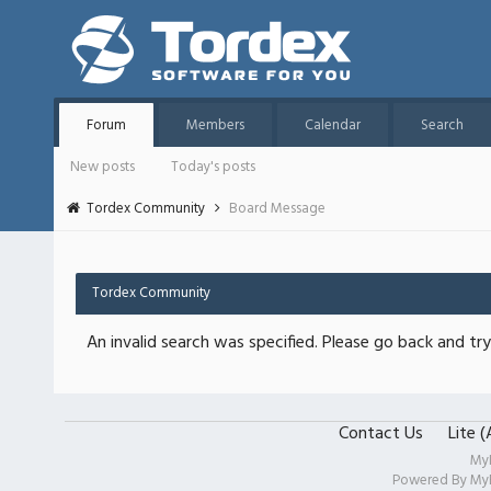
Forum
Members
Calendar
Search
New posts
Today's posts
Tordex Community
Board Message
Tordex Community
An invalid search was specified. Please go back and try
Contact Us
Lite 
My
Powered By
My