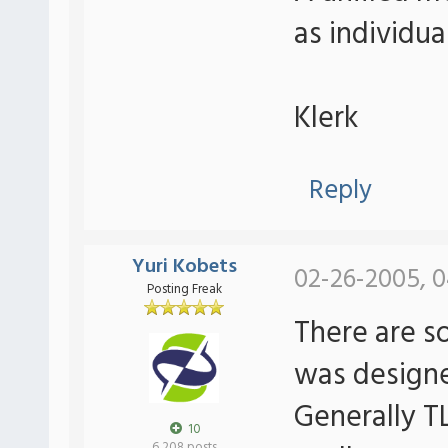
as individu
Klerk
Reply
Yuri Kobets
02-26-2005, 0
Posting Freak
There are s
was designe
Generally 
10
6,208 posts