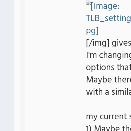
[/img] give
I'm changin
options that
Maybe there
with a simil
my current 
1) Maybe th