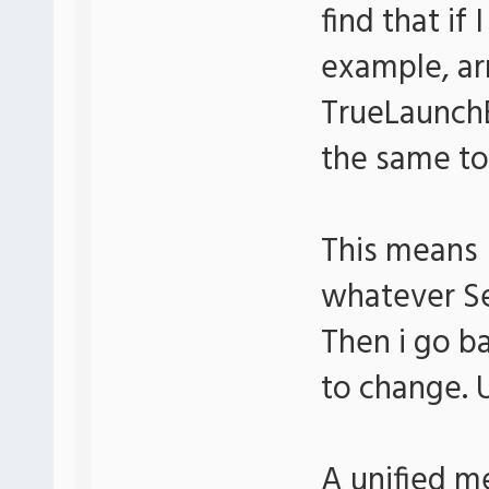
find that if
example, a
TrueLaunchB
the same to
This means 
whatever Se
Then i go b
to change. 
A unified m