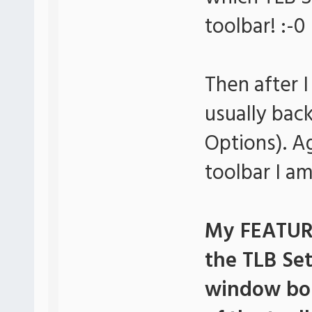
toolbar! :-0
Then after 
usually bac
Options). A
toolbar I a
My FEATURE
the TLB Se
window bor