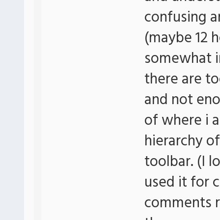
confusing an
(maybe 12 h
somewhat in 
there are 
and not eno
of where i 
hierarchy of
toolbar. (I
used it for
comments re