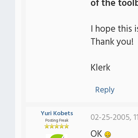
of the tool
I hope this i
Thank you!
Klerk
Reply
Yuri Kobets
02-25-2005, 1
Posting Freak
OK