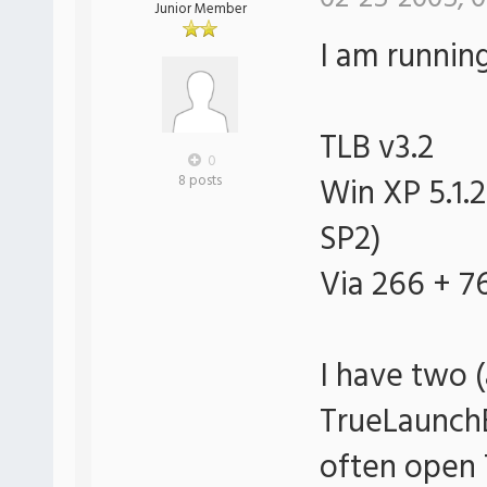
Junior Member
I am runnin
TLB v3.2
0
Win XP 5.1.2
8 posts
SP2)
Via 266 + 
I have two 
TrueLaunchB
often open 