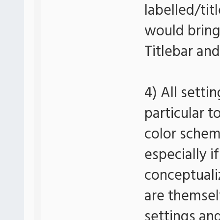
labelled/tit
would bring
Titlebar an
4) All setti
particular t
color schem
especially if
conceptuali
are themsel
settings an