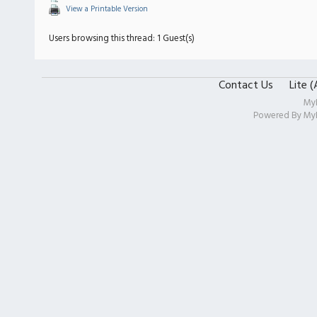
View a Printable Version
Users browsing this thread: 1 Guest(s)
Contact Us
Lite 
My
Powered By
My