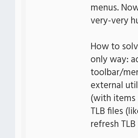
menus. Now
very-very 
How to solv
only way: ad
toolbar/men
external uti
(with items 
TLB files (l
refresh TLB 