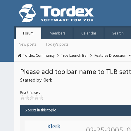
Forum
Members
Calendar
Search
New posts
Today's posts
Tordex Community
True Launch Bar
Features Discussion
Please add toolbar name to TLB se
Started by Klerk
Rate this topic
6 posts in this topic
Klerk
02-25-2005, 0