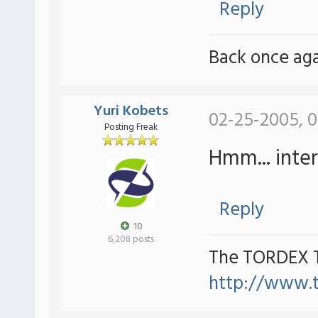
Reply
Back once agai
Yuri Kobets
02-25-2005, 0
Posting Freak
Hmm... intere
Reply
10
6,208 posts
The TORDEX 
http://www.