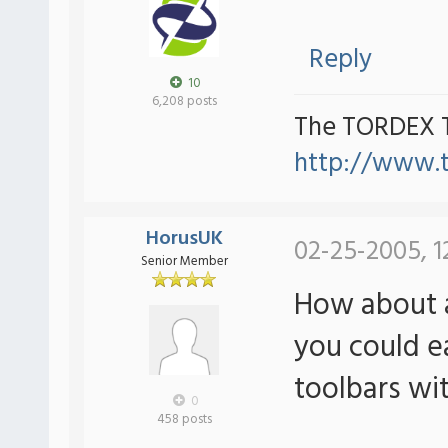
Reply
10
6,208 posts
The TORDEX 
http://www.
HorusUK
02-25-2005, 1
Senior Member
How about a
you could e
toolbars wi
0
458 posts