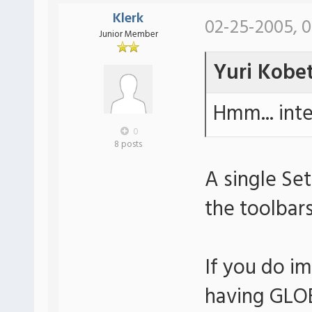
Klerk
02-25-2005, 0
Junior Member
Yuri Kobe
Hmm... inter
0
8 posts
A single Set
the toolbars
If you do i
having GLOBA