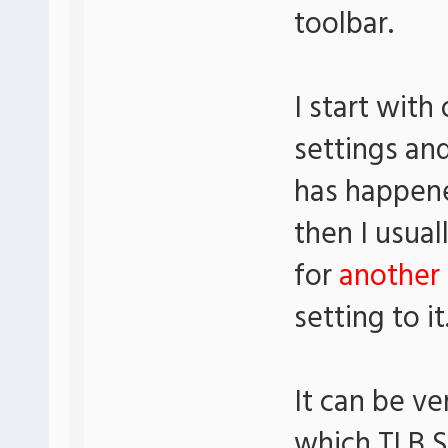
toolbar.
I start with
settings an
has happene
then I usua
for
another 
setting to it
It can be ve
which TLB S