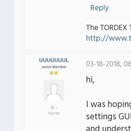
Reply
The TORDEX 
http://www.
UUUUUUUL
03-18-2018, 0
Junior Member
hi,
I was hoping
0
settings GU
9 posts
and understa