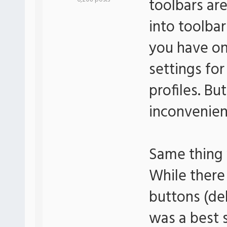
toolbars are
into toolbar
you have on
settings fo
profiles. But
inconvenien
Same thing 
While there
buttons (de
was a best 