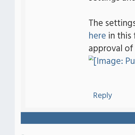
The setting
here
in this
approval of
Reply