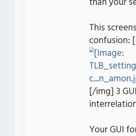
than your se
This screens
confusion: 
[/img] 3 GUI
interrelatio
Your GUI fo