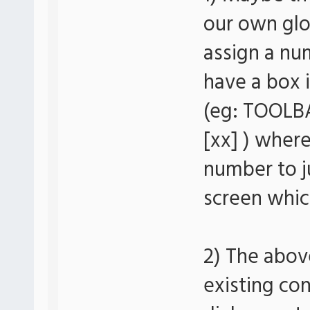
our own glo
assign a nu
have a box 
(eg: TOOLBA
[xx] ) where
number to j
screen whic
2) The above
existing co