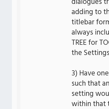
dialogues t
adding to th
titlebar for
always inclu
TREE for TO
the Settings
3) Have one 
such that a
setting woul
within that 