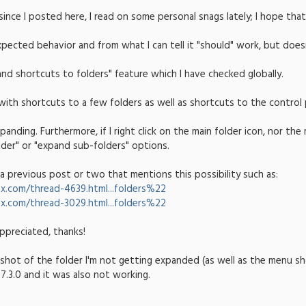
 since I posted here, I read on some personal snags lately; I hope that 
pected behavior and from what I can tell it "should" work, but does
pand shortcuts to folders" feature which I have checked globally.
 with shortcuts to a few folders as well as shortcuts to the control 
anding. Furthermore, if I right click on the main folder icon, nor t
lder" or "expand sub-folders" options.
 a previous post or two that mentions this possibility such as:
x.com/thread-4639.html...folders%22
x.com/thread-3029.html...folders%22
ppreciated, thanks!
shot of the folder I'm not getting expanded (as well as the menu sho
7.3.0 and it was also not working.