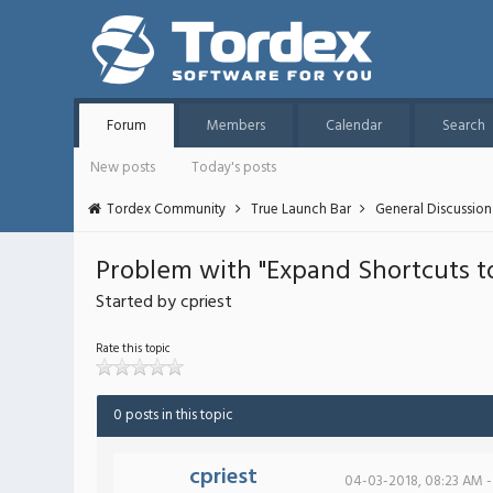
Forum
Members
Calendar
Search
New posts
Today's posts
Tordex Community
True Launch Bar
General Discussion
Problem with "Expand Shortcuts to
Started by cpriest
Rate this topic
0 posts in this topic
cpriest
04-03-2018, 08:23 AM -