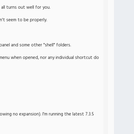
all turns out well for you.
n't seem to be properly.
panel and some other "shell" folders.
he menu when opened, nor any individual shortcut do
wing no expansion). I'm running the latest 7.3.5