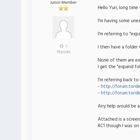
Junior Member
Hello Yuri, long time
I'm having some unex
I'm referring to "ex
0
I then have a folder
19 posts
None of them are exp
I get the "expand fo
I'm referring back to
-
http://forum.torde
-
http://forum.torde
Any help would be a
Attached is a screen
RC1 though I was on 