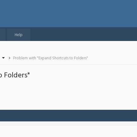
Help
Problem with "Expand Shortcuts to Folders"
 Folders"