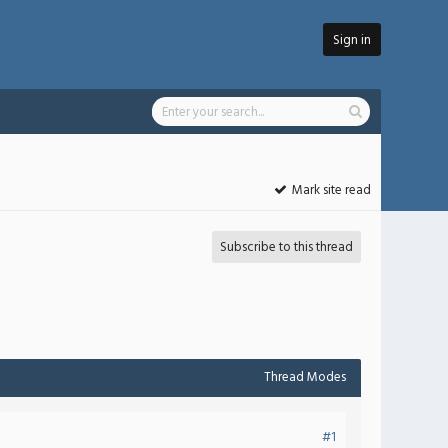
Sign in
Mark site read
Subscribe to this thread
Thread Modes
#1