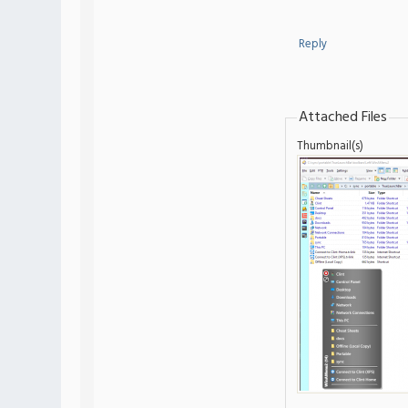
Reply
Attached Files
Thumbnail(s)