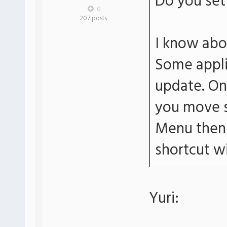
Do you set 
0
207 posts
I know abo
Some applic
update. On 
you move s
Menu then 
shortcut wi
Yuri: