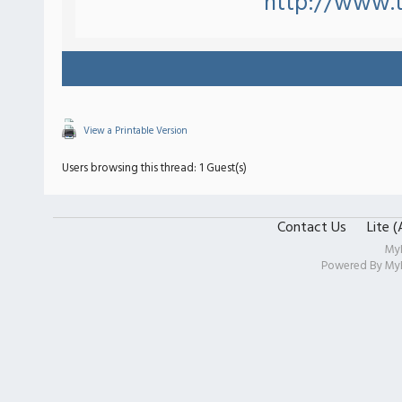
http://www.
View a Printable Version
Users browsing this thread: 1 Guest(s)
Contact Us
Lite 
My
Powered By
My