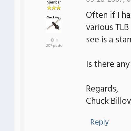
Member
Often if I h
various TLB 
see is a sta
0
207 posts
Is there any
Regards,
Chuck Billo
Reply