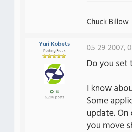
Chuck Billow
Yuri Kobets
05-29-2007, 0
Posting Freak
Do you set t
I know abou
10
Some applica
6,208 posts
update. On o
you move sh