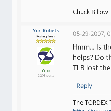
Chuck Billow
Yuri Kobets
05-29-2007, 0
Posting Freak
Hmm... Is t
helps? Do t
TLB lost th
10
6,208 posts
Reply
The TORDEX 