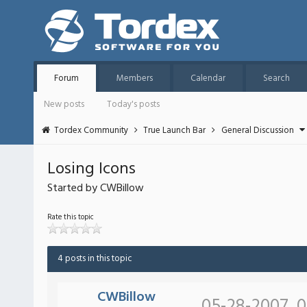
Forum
Members
Calendar
Search
New posts
Today's posts
Tordex Community
True Launch Bar
General Discussion
Losing Icons
Started by CWBillow
Rate this topic
4 posts in this topic
CWBillow
05-28-2007, 0