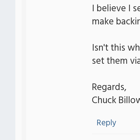
I believe I 
make backin
Isn't this w
set them vi
Regards,
Chuck Billo
Reply