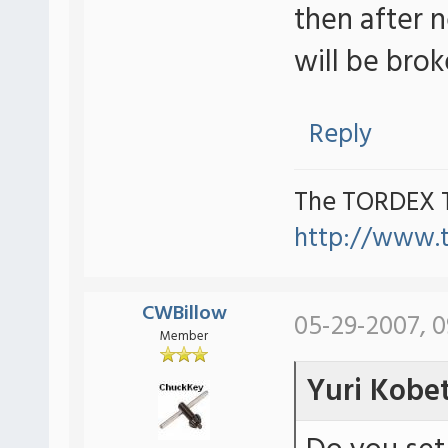
then after 
will be brok
Reply
The TORDEX 
http://www.
CWBillow
05-29-2007, 
Member
Yuri Kobe