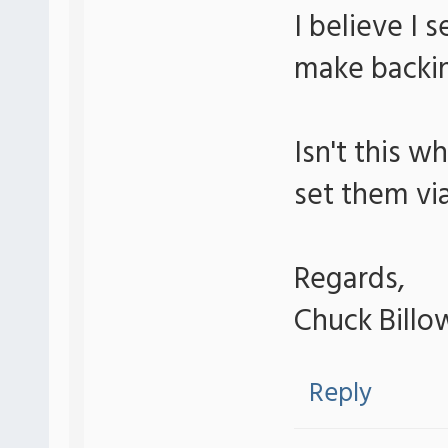
I believe I 
make backin
Isn't this w
set them vi
Regards,
Chuck Billo
Reply