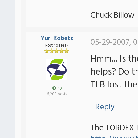
Chuck Billow
Yuri Kobets
05-29-2007, 0
Posting Freak
Hmm... Is t
helps? Do t
TLB lost th
10
6,208 posts
Reply
The TORDEX 