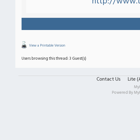
http://www.
View a Printable Version
Users browsing this thread: 3 Guest(s)
Contact Us
Lite 
My
Powered By
My