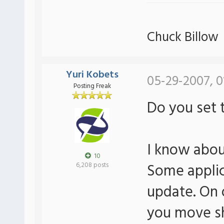
Chuck Billow
Yuri Kobets
05-29-2007, 0
Posting Freak
Do you set t
I know abou
10
Some applica
6,208 posts
update. On o
you move sh