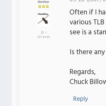
Member
Often if I h
various TLB 
see is a sta
0
207 posts
Is there any
Regards,
Chuck Billo
Reply