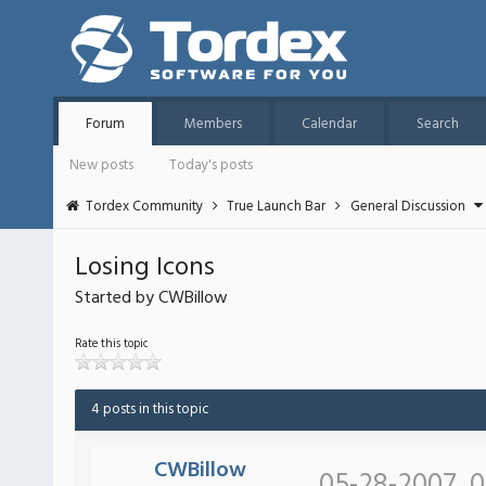
Forum
Members
Calendar
Search
New posts
Today's posts
Tordex Community
True Launch Bar
General Discussion
Losing Icons
Started by CWBillow
Rate this topic
4 posts in this topic
CWBillow
05-28-2007, 0