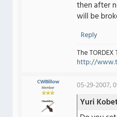
then after 
will be brok
Reply
The TORDEX 
http://www.
CWBillow
05-29-2007, 
Member
Yuri Kobe