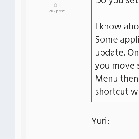
Do you set 
0
207 posts
I know abo
Some applic
update. On 
you move s
Menu then 
shortcut wi
Yuri: