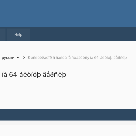
Help
о-русски
Ðóñèôèêàòîð ñ ñàéòà íå ñòàâèòñÿ íà 64-áèòíóþ âåðñèþ
 íà 64-áèòíóþ âåðñèþ