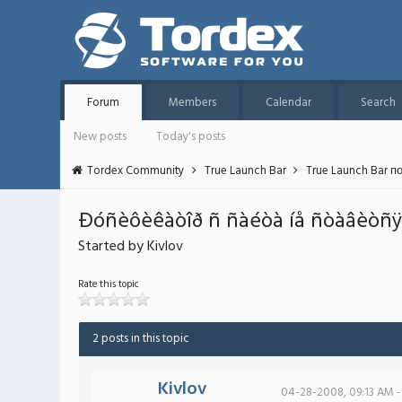
Forum
Members
Calendar
Search
New posts
Today's posts
Tordex Community
True Launch Bar
True Launch Bar п
Ðóñèôèêàòîð ñ ñàéòà íå ñòàâèòñÿ
Started by Kivlov
Rate this topic
2 posts in this topic
Kivlov
04-28-2008, 09:13 AM -