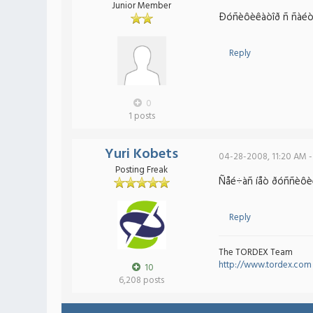
Junior Member
Ðóñèôèêàòîð ñ ñàéòà í
Reply
0
1 posts
Yuri Kobets
04-28-2008, 11:20 AM -
Posting Freak
Ñåé÷àñ íåò ðóññèôèêà
Reply
The TORDEX Team
http://www.tordex.com
10
6,208 posts