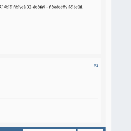
 ýòîãî ñòîÿëà 32-áèòíàÿ - ñòàâèëñÿ íîðìàëüíî.
#2