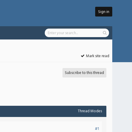
Sign in
Mark site read
Subscribe to this thread
Thread Modes
#1