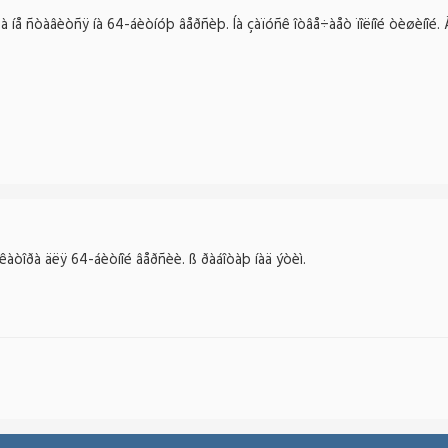
å ñòàâèòñÿ íà 64-áèòíóþ âåðñèþ. Íà çàïóñê îòâå÷àåò ïîëíîé òèøèíîé. Äî
òîðà äëÿ 64-áèòíîé âåðñèè. ß ðàáîòàþ íàä ýòèì.