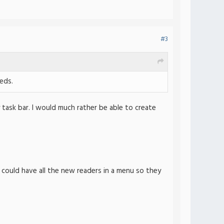
#3
eds.
task bar. I would much rather be able to create
I could have all the new readers in a menu so they