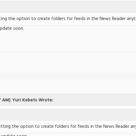
ing the option to create folders for feeds in the News Reader any
update soon.
7 AM)
Yuri Kobets Wrote:
tting the option to create folders for feeds in the News Reader a