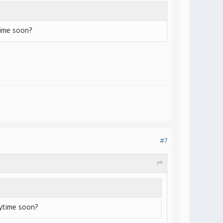
time soon?
#7
nytime soon?