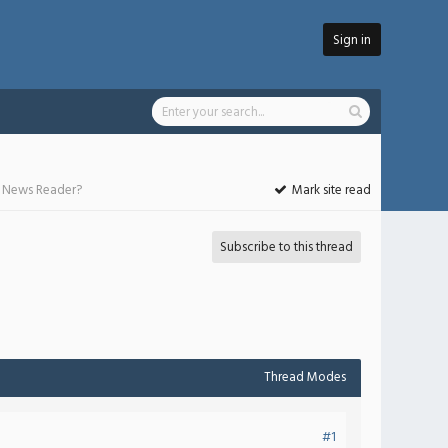
Sign in
he News Reader?
Mark site read
Subscribe to this thread
Thread Modes
#1