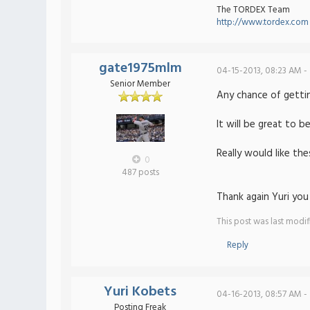
The TORDEX Team
http://www.tordex.com
gate1975mlm
04-15-2013, 08:23 AM -
Senior Member
Any chance of getti
It will be great to b
Really would like th
0
487 posts
Thank again Yuri you 
This post was last modi
Reply
Yuri Kobets
04-16-2013, 08:57 AM -
Posting Freak