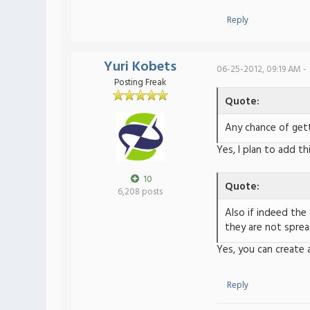
Reply
Yuri Kobets
06-25-2012, 09:19 AM -
Posting Freak
Quote:
Any chance of gett
Yes, I plan to add th
10
Quote:
6,208 posts
Also if indeed the
they are not sprea
Yes, you can create 
Reply