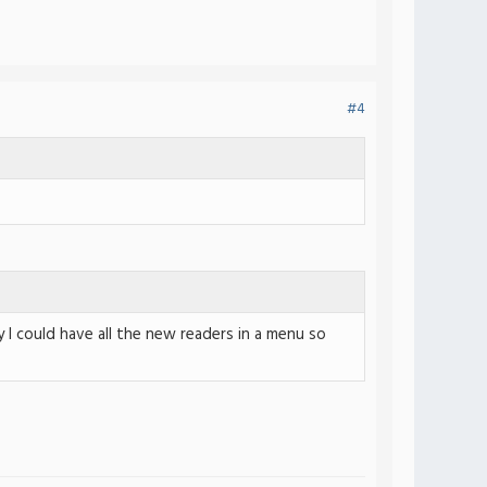
#4
 I could have all the new readers in a menu so