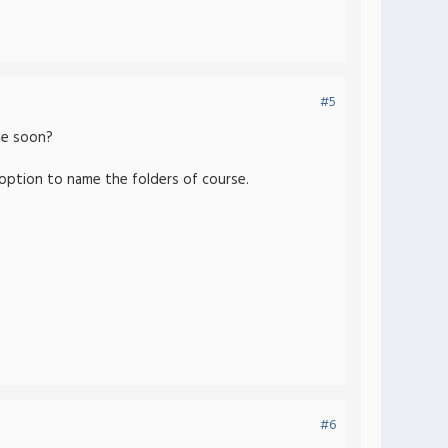
#5
me soon?
e option to name the folders of course.
#6