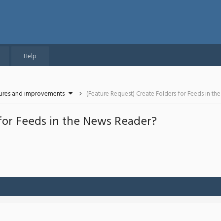
Help
tures and improvements
(Feature Request) Create Folders for Feeds in t
 for Feeds in the News Reader?