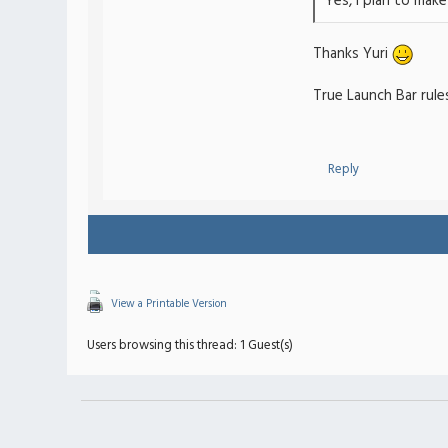
Yes, I plan to mak
Thanks Yuri
True Launch Bar rules
Reply
View a Printable Version
Users browsing this thread: 1 Guest(s)