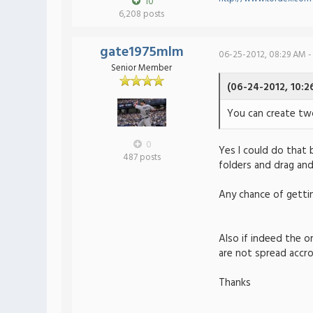
10
6,208 posts
gate1975mlm
06-25-2012, 08:29 AM -
Senior Member
(06-24-2012, 10:2
You can create tw
0
Yes I could do that 
487 posts
folders and drag and
Any chance of getti
Also if indeed the o
are not spread accr
Thanks