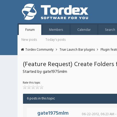
Forum
Members
Calendar
Search
New posts
Today's posts
Tordex Community
True Launch Bar plugins
Plugin fea
(Feature Request) Create Folders
Started by gate1975mlm
Rate this topic
6 posts in this topic
gate1975mlm
06-22-2012, 06:23 AM -