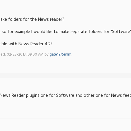
make folders for the News reader?
 so for example I would like to make separate folders for "Software
ssible with News Reader 4.2?
fied: 02-28-2013, 09:00 AM by
gate1975mlm
.
News Reader plugins one for Software and other one for News feed