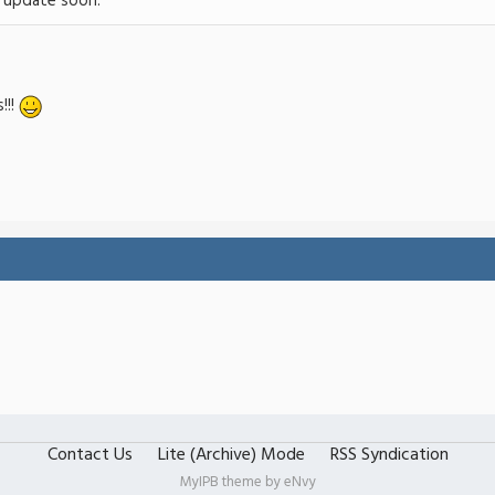
e update soon.
!!!
Contact Us
Lite (Archive) Mode
RSS Syndication
MyIPB theme by
eNvy