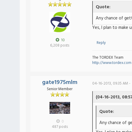
Quote:
Any chance of gett
Yes, I plan to make 
10
Reply
6,208 posts
The TORDEX Team
http://www.tordex.com
gate1975mlm
04-16-2013, 09:35 AM -
Senior Member
(04-16-2013, 08:5
Quote:
0
Any chance of ge
487 posts