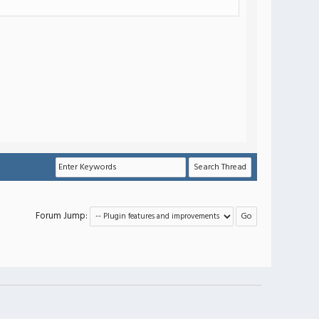
Forum Jump: