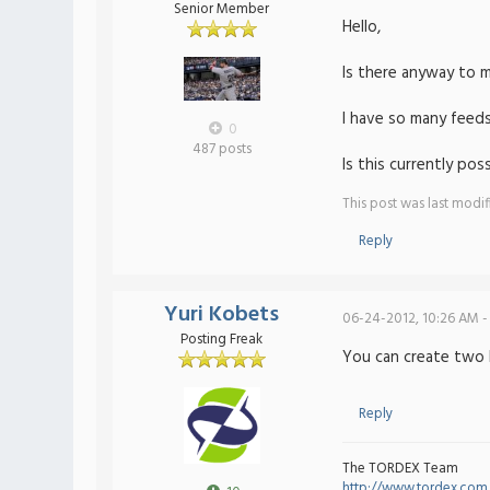
Senior Member
Hello,
Is there anyway to 
I have so many feeds
0
487 posts
Is this currently po
This post was last modi
Reply
Yuri Kobets
06-24-2012, 10:26 AM -
Posting Freak
You can create two 
Reply
The TORDEX Team
http://www.tordex.com