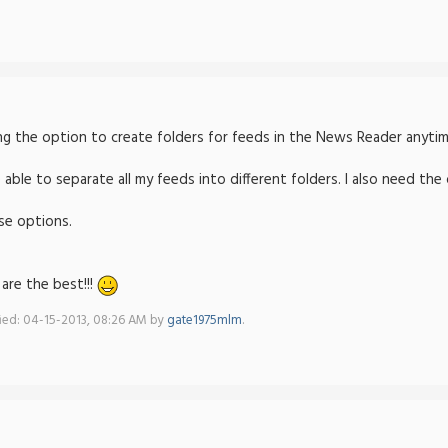
ng the option to create folders for feeds in the News Reader anyti
e able to separate all my feeds into different folders. I also need th
ese options.
are the best!!!
fied: 04-15-2013, 08:26 AM by
gate1975mlm
.