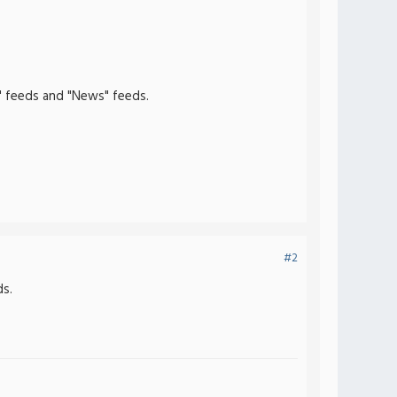
" feeds and "News" feeds.
#2
s.