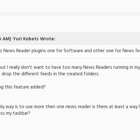
6 AM)
Yuri Kobets Wrote:
o News Reader plugins one for Software and other one for News fe
but I really don't want to have too many News Readers running in my 
 drop the different feeds in the created folders.
ng this feature added?
nly way is to use more then one news reader is there at least a way 
oss my taskbar?