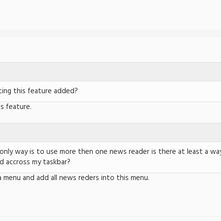
ing this feature added?
is feature.
 only way is to use more then one news reader is there at least a way
d accross my taskbar?
a menu and add all news reders into this menu.