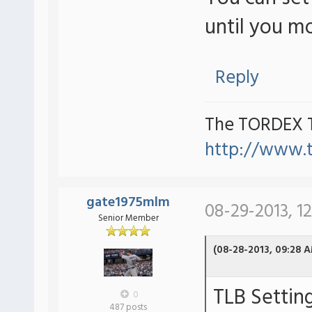
until you m
Reply
The TORDEX 
http://www.
gate1975mlm
08-29-2013, 1
Senior Member
(08-28-2013, 09:28 
TLB Settin
0
487 posts