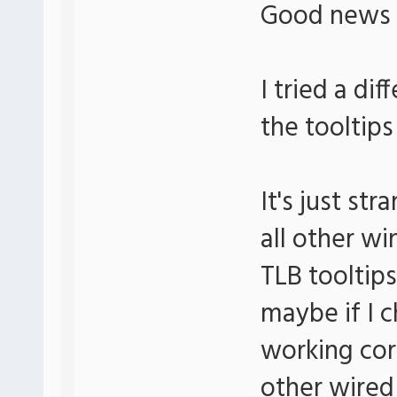
Good news
I tried a di
the tooltips
It's just s
all other wi
TLB tooltips
maybe if I c
working corr
other wired