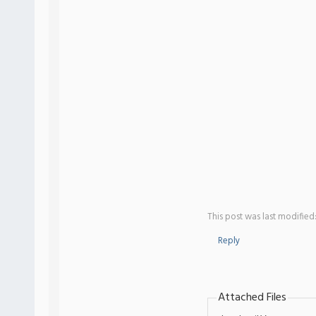
This post was last modified
Reply
Attached Files