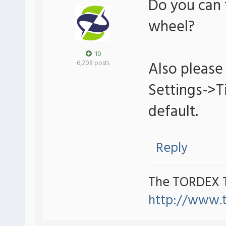
Do you can 
wheel?
10
Also please 
6,208 posts
Settings->
default.
Reply
The TORDEX 
http://www.