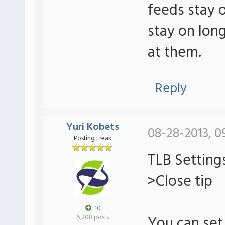
feeds stay 
stay on lon
at them.
Reply
Yuri Kobets
08-28-2013, 0
Posting Freak
TLB Setting
>Close tip
10
You can set 
6,208 posts