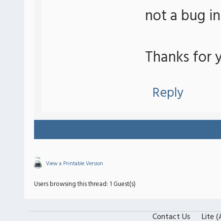
not a bug i
Thanks for y
Reply
View a Printable Version
Users browsing this thread: 1 Guest(s)
Contact Us
Lite 