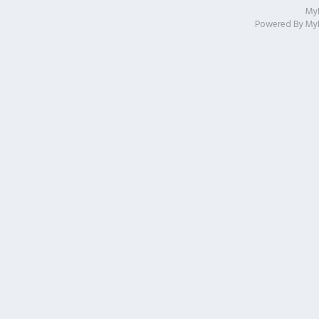
My
Powered By
My