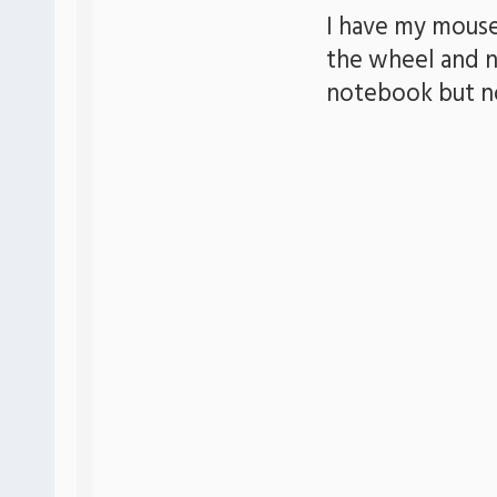
I have my mouse
the wheel and n
notebook but n