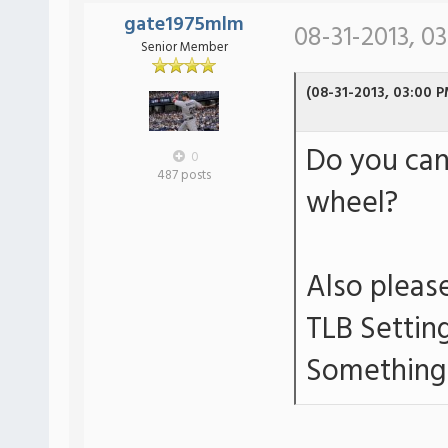
gate1975mlm
08-31-2013, 0
Senior Member
(08-31-2013, 03:00 P
Do you can
0
487 posts
wheel?
Also please
TLB Settin
Something 