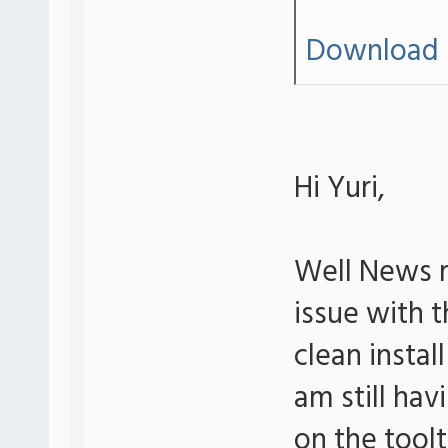
Download 
Hi Yuri,
Well News r
issue with th
clean insta
am still hav
on the tool