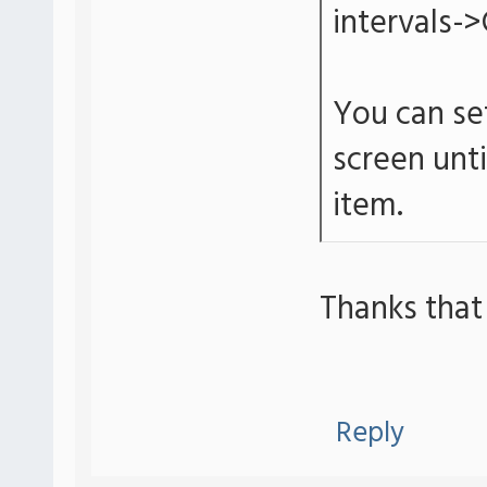
intervals->
You can set
screen unt
item.
Thanks that
Reply