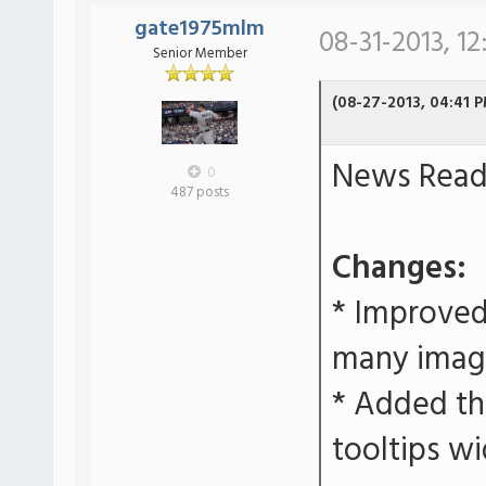
gate1975mlm
08-31-2013, 12
Senior Member
(08-27-2013, 04:41 
News Reade
0
487 posts
Changes:
* Improved
many imag
* Added the
tooltips wi