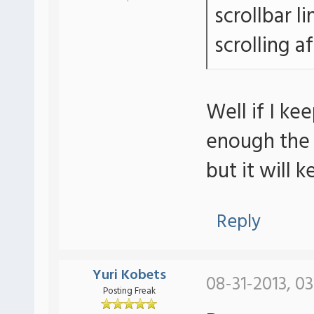
scrollbar li
scrolling a
Well if I k
enough the s
but it will 
Reply
Yuri Kobets
08-31-2013, 0
Posting Freak