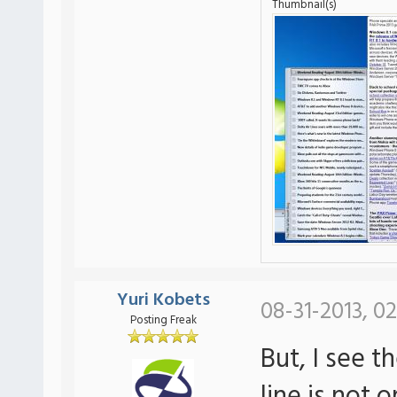
Thumbnail(s)
Yuri Kobets
08-31-2013, 02
Posting Freak
But, I see t