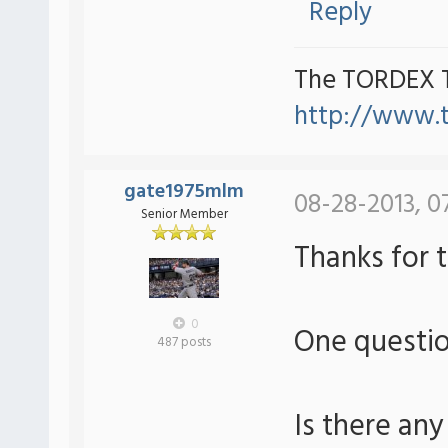
Reply
The TORDEX 
http://www.
gate1975mlm
08-28-2013, 0
Senior Member
Thanks for 
0
One questi
487 posts
Is there any