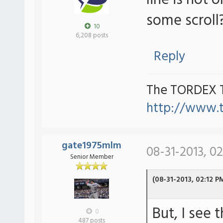
line is not o
some scroll
10
6,208 posts
Reply
The TORDEX 
http://www.
gate1975mlm
08-31-2013, 0
Senior Member
(08-31-2013, 02:12 P
But, I see 
0
487 posts