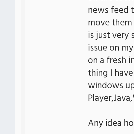
news feed to
move them w
is just very
issue on my
on a fresh i
thing I have 
windows up
Player,Java
Any idea how