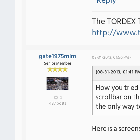
Reply
The TORDEX 
http://www.
gate1975mlm
08-31-2013, 01:56 PM -
Senior Member
(08-31-2013, 01:41 P
How you tried 
scrollbar on th
0
487 posts
the only way to
Here is a screen