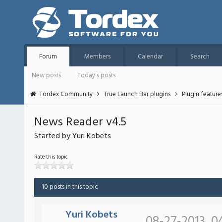
Forum
Members
Calendar
Search
New posts
Today's posts
Tordex Community
True Launch Bar plugins
Plugin featur
News Reader v4.5
Started by Yuri Kobets
Rate this topic
10 posts in this topic
Yuri Kobets
08-27-2013, 0