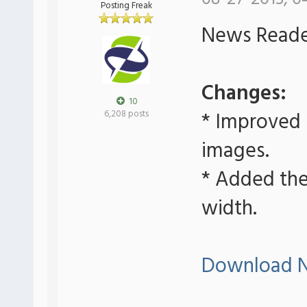
Posting Freak
News Reader
Changes:
10
* Improved
6,208 posts
images.
* Added the 
width.
Download N