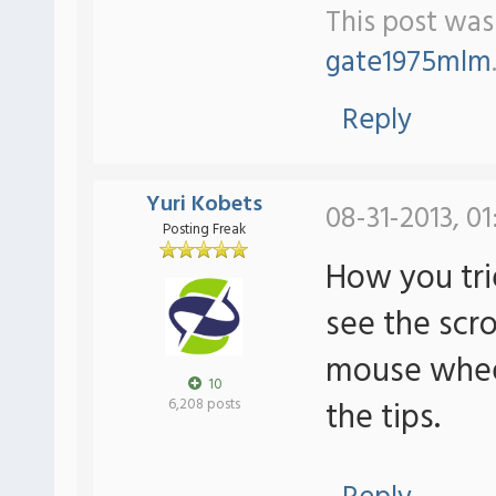
This post was 
gate1975mlm
Reply
Yuri Kobets
08-31-2013, 01
Posting Freak
How you tri
see the scrol
mouse wheel 
10
the tips.
6,208 posts