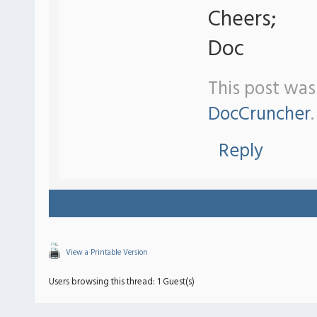
Cheers;
Doc
This post was
DocCruncher
.
Reply
View a Printable Version
Users browsing this thread: 1 Guest(s)