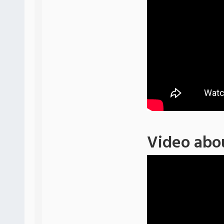
Video abo