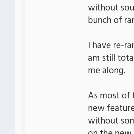
without sou
bunch of ra
I have re-r
am still tot
me along.
As most of t
new feature
without som
on the new 