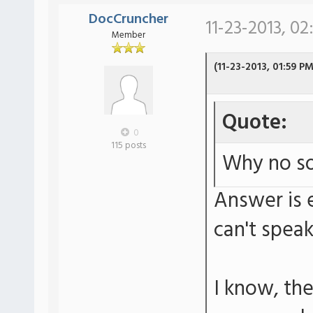
DocCruncher
11-23-2013, 02
Member
(11-23-2013, 01:59 PM
Quote:
0
115 posts
Why no so
Answer is e
can't spea
I know, th