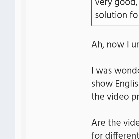
very good, 
solution for
Ah, now I u
I was wonde
show Englis
the video p
Are the vid
for differen