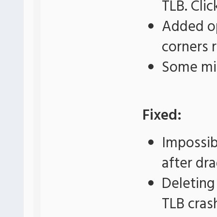
TLB. Cli
Added op
corners 
Some mi
Fixed:
Impossib
after dr
Deleting
TLB cras