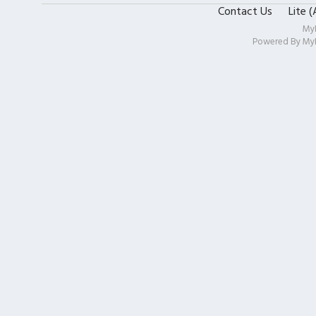
Contact Us
Lite 
My
Powered By
My