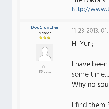
The TORDEX 
http://www.
DocCruncher
11-23-2013, 01
Member
Hi Yuri;
I have been
0
some time..
115 posts
Why no soun
I find them