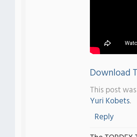
Download Tr
This post was
Yuri Kobets
.
Reply