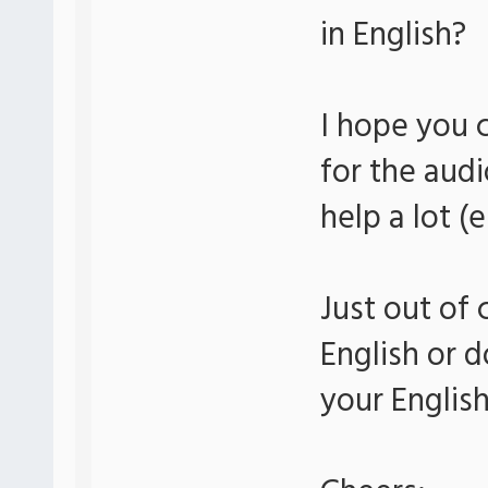
in English?
I hope you 
for the audi
help a lot (
Just out of 
English or d
your Englis