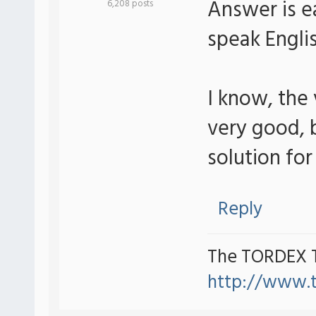
Answer is ea
6,208 posts
speak Engli
I know, the
very good, b
solution for 
Reply
The TORDEX 
http://www.