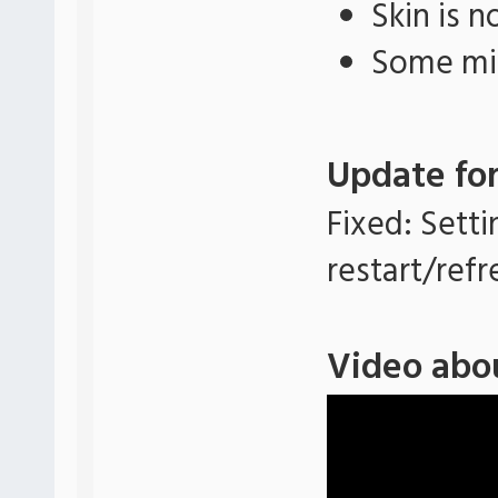
Skin is 
Some min
Update for
Fixed: Setti
restart/refr
Video abo