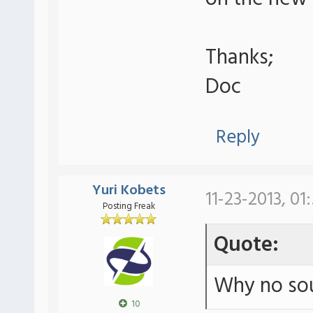
Thanks;
Doc
Reply
Yuri Kobets
11-23-2013, 01
Posting Freak
Quote:
Why no sou
10