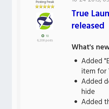
Posting Freak
True Laun
released
10
6,208 posts
What's new
Added "E
item for 
Added do
hide
Added th