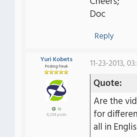
Cheers;
Doc
Reply
Yuri Kobets
11-23-2013, 03
Posting Freak
Quote:
Are the vi
10
for differe
6,208 posts
all in Engli