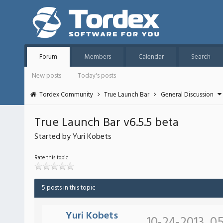
Forum
Members
Calendar
Search
New posts
Today's posts
Tordex Community
True Launch Bar
General Discussion
True Launch Bar v6.5.5 beta
Started by Yuri Kobets
Rate this topic
5 posts in this topic
Yuri Kobets
10-24-2013, 0