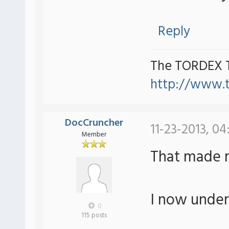
Reply
The TORDEX 
http://www.
DocCruncher
11-23-2013, 04
Member
That made 
I now under
0
115 posts