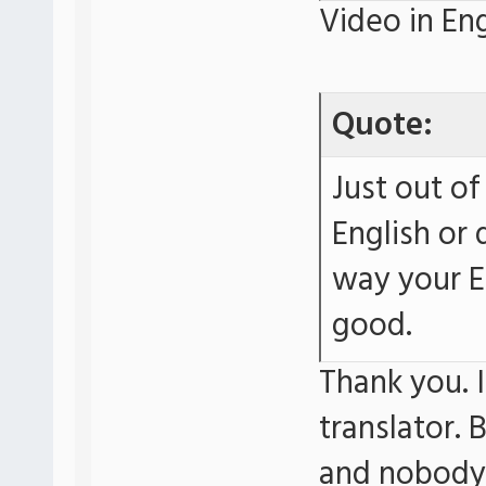
Video in Eng
Quote:
Just out of
English or 
way your E
good.
Thank you. I
translator. 
and nobody