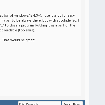
 bar of windows/IE 4.0+). I use it a lot for easy
my bar to be always there, but with autohide. So, I
x" to close a program. Putting it as a part of the
t readable (too small).
B. That would be great!