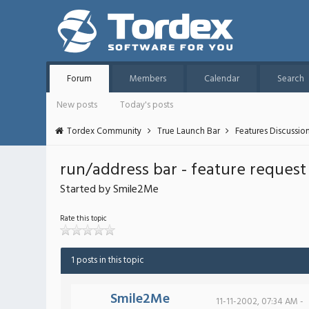
Forum
Members
Calendar
Search
New posts
Today's posts
Tordex Community
True Launch Bar
Features Discussio
run/address bar - feature request
Started by Smile2Me
Rate this topic
1 posts in this topic
Smile2Me
11-11-2002, 07:34 AM -