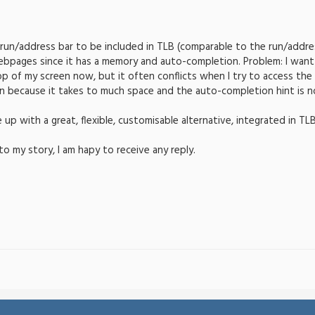
a run/address bar to be included in TLB (comparable to the run/address
bpages since it has a memory and auto-completion. Problem: I want 
op of my screen now, but it often conflicts when I try to access the "
on because it takes to much space and the auto-completion hint is no
p with a great, flexible, customisable alternative, integrated in TL
to my story, I am hapy to receive any reply.