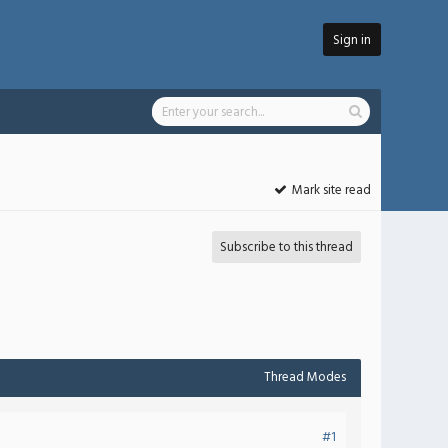
Sign in
Mark site read
Subscribe to this thread
Thread Modes
#1