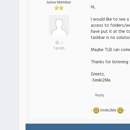
Junior Member
Hi,
I would like to see 
access to folders/we
have put it at the t
taskbar is no soluti
0
1 posts
Maybe TLB can come u
Thanks for listening 
Greetz,
-Smile2Me.
Reply
-
Smile2Me
-