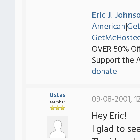
Eric J. Johns
American
|
Ge
GetMeHoste
OVER 50% Off
Support the 
donate
Ustas
09-08-2001, 1
Member
Hey Eric!
I glad to s