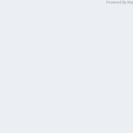
Powered By
My