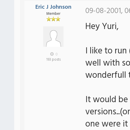
Eric J Johnson
09-08-2001, 0
Member
Hey Yuri,
I like to r
0
well with s
193 posts
wonderfull t
It would be
versions..(
one were it 