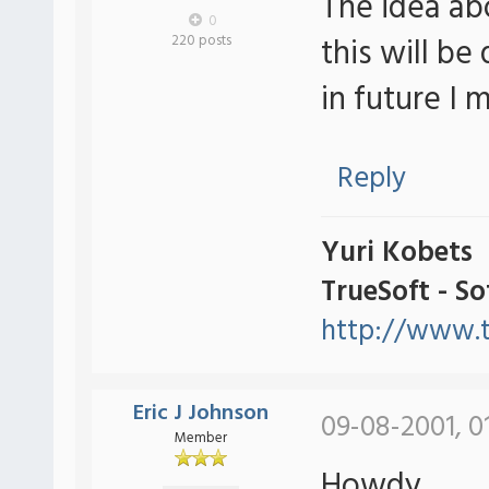
The idea ab
0
this will be
220 posts
in future I
Reply
Yuri Kobets
TrueSoft - S
http://www.t
Eric J Johnson
09-08-2001, 0
Member
Howdy,