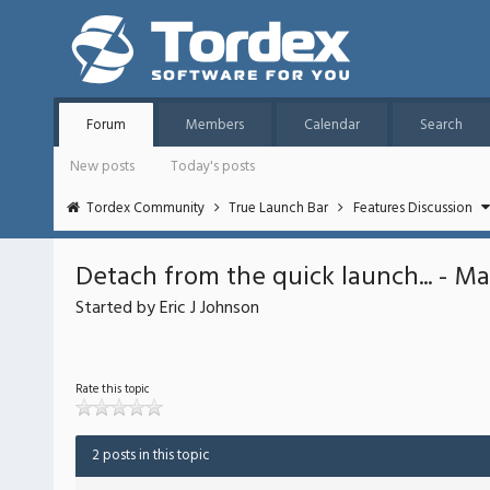
Forum
Members
Calendar
Search
New posts
Today's posts
Tordex Community
True Launch Bar
Features Discussion
Detach from the quick launch... - May
Started by Eric J Johnson
Rate this topic
2 posts in this topic