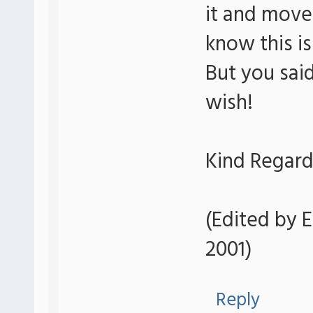
it and move 
know this i
But you said
wish!
Kind Regard
(Edited by E
2001)
Reply