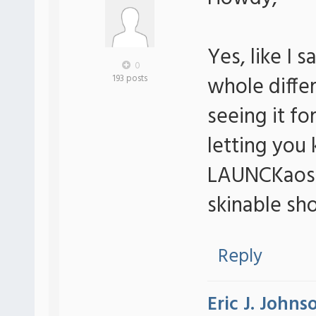
Yes, like I 
0
whole diffe
193 posts
seeing it for
letting you
LAUNCKaos...
skinable sho
Reply
Eric J. Johns