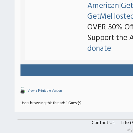
American
|
Ge
GetMeHoste
OVER 50% Off
Support the 
donate
View a Printable Version
Users browsing this thread: 1 Guest(s)
Contact Us
Lite 
My