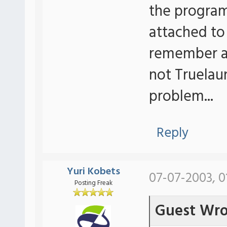
the program 
attached to
remember any
not Truelau
problem...
Reply
Yuri Kobets
07-07-2003, 0
Posting Freak
Guest Wro