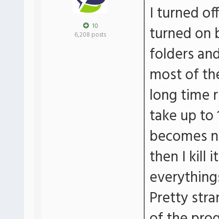
I turned of
10
turned on 
6,208 posts
folders an
most of th
long time r
take up to
becomes no
then I kill 
everything
Pretty str