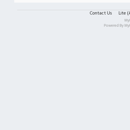
Contact Us
Lite 
My
Powered By
My