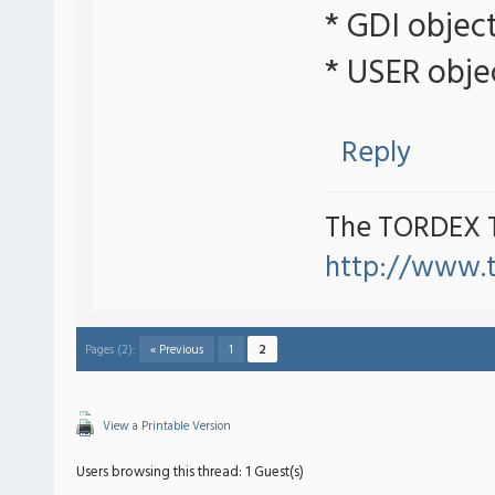
* GDI objec
* USER obje
Reply
The TORDEX 
http://www.
Pages (2):
« Previous
1
2
View a Printable Version
Users browsing this thread: 1 Guest(s)