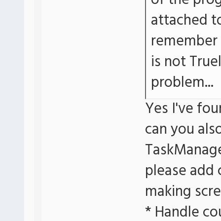
of the prog
attached t
remember a
is not True
problem...
Yes I've f
can you als
TaskManage
please add 
making scre
* Handle co