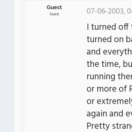
Guest
07-06-2003, 0
Guest
I turned off
turned on b
and everyth
the time, b
running then
or more of
or extremely 
again and e
Pretty stra