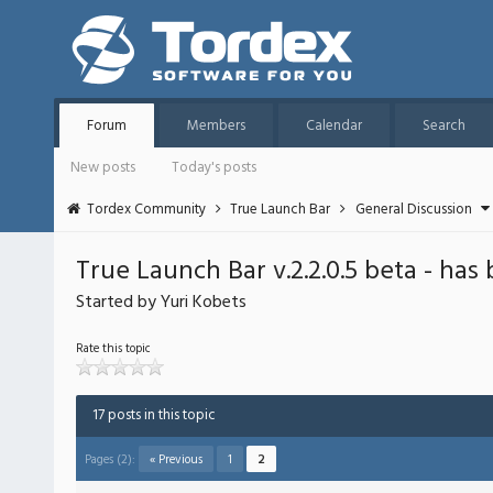
Forum
Members
Calendar
Search
New posts
Today's posts
Tordex Community
True Launch Bar
General Discussion
True Launch Bar v.2.2.0.5 beta - has
Started by Yuri Kobets
Rate this topic
17 posts in this topic
Pages (2):
« Previous
1
2