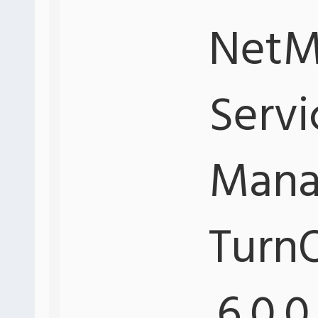
NetMo
Servi
Mana
Turn
.6.0.0