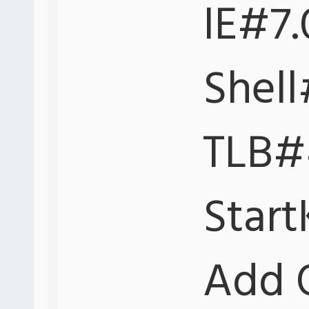
IE#7.
Shell
TLB#4
Start
Add 