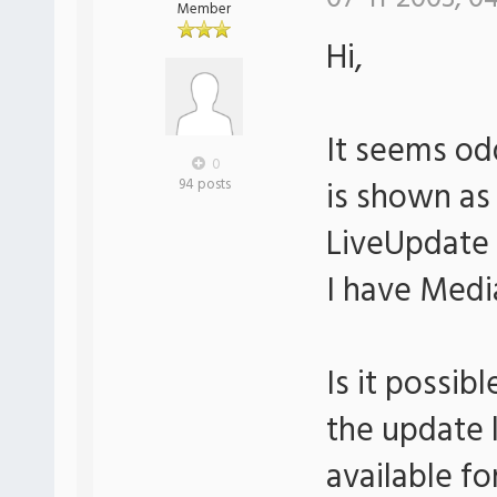
Member
Hi,
It seems od
0
is shown as
94 posts
LiveUpdate 
I have Media
Is it possi
the update l
available f