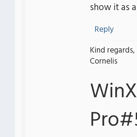
show it as 
Reply
Kind regards,
Cornelis
WinX
Pro#5