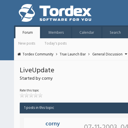
Forum
Members
Calendar
Search
New posts
Today's posts
Tordex Community
True Launch Bar
General Discussion
LiveUpdate
Started by corny
Rate this topic
1 posts in this topic
corny
07-11-2003, 0