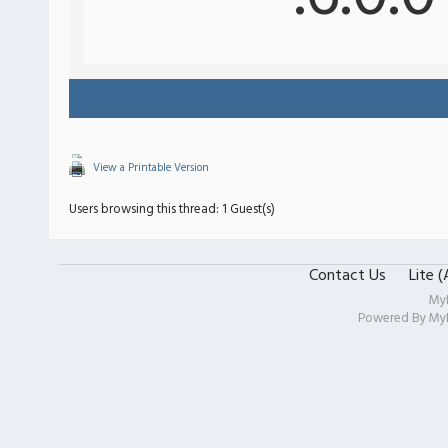
View a Printable Version
Users browsing this thread: 1 Guest(s)
Contact Us
Lite 
My
Powered By
My