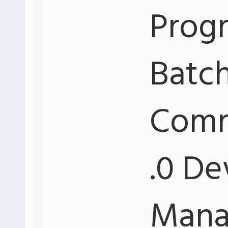
Progr
Batch
Comm
.0 De
Mana