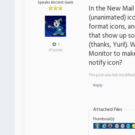
Speaks Ancient Geek
In the New Mail
(unanimated) ic
format icons, an
that show up so 
(thanks, Yuri!). 
1
81 posts
Monitor to make 
notify icon?
This post was last modifie
Reply
Attached Files
Thumbnail(s)