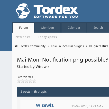
Forum
Members
Calendar
Search
New posts
Today's posts
Tordex Community
True Launch Bar plugins
Plugin featur
MailMon: Notification png possible?
Started by Wisewiz
Rate this topic
2 posts in this topic
Wisewiz
10-07-2016, 09:23 AM -