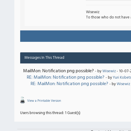
Wisewiz
To those who do not have 
Messages In This Thread
MailMon: Notification png possible?
- by
Wisewiz
- 10-07-
RE: MailMon: Notification png possible?
- by
Yuri Kobet
RE: MailMon: Notification png possible?
- by
Wisewiz
View a Printable Version
Users browsing this thread: 1 Guest(s)