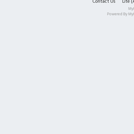
Contact Us
Lite 
My
Powered By
My