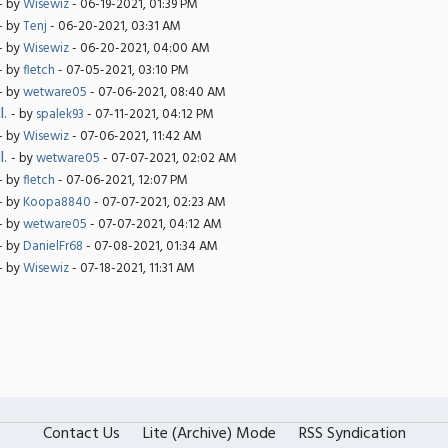
- by
Wisewiz
- 06-19-2021, 01:39 PM
- by
Tenj
- 06-20-2021, 03:31 AM
- by
Wisewiz
- 06-20-2021, 04:00 AM
- by
fletch
- 07-05-2021, 03:10 PM
- by
wetware05
- 07-06-2021, 08:40 AM
l.
- by
spalek93
- 07-11-2021, 04:12 PM
- by
Wisewiz
- 07-06-2021, 11:42 AM
l.
- by
wetware05
- 07-07-2021, 02:02 AM
- by
fletch
- 07-06-2021, 12:07 PM
- by
Koopa8840
- 07-07-2021, 02:23 AM
- by
wetware05
- 07-07-2021, 04:12 AM
- by
DanielFr68
- 07-08-2021, 01:34 AM
- by
Wisewiz
- 07-18-2021, 11:31 AM
Contact Us
Lite (Archive) Mode
RSS Syndication