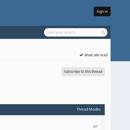
Sign in
Mark site read
Subscribe to this thread
Thread Modes
#7