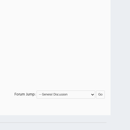
Forum Jump: