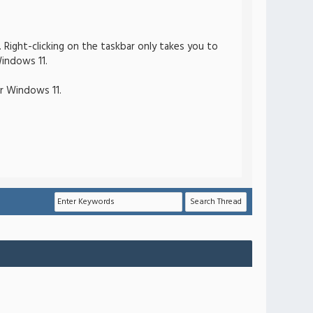
Right-clicking on the taskbar only takes you to
indows 11.
or Windows 11.