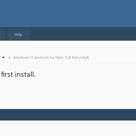
Help
Windows 11 seems to be here. TLB first install.
rst install.
-