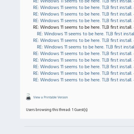
RE: Windows 11 seems to be here. TLB first install.
RE: Windows 11 seems to be here. TLB first install.
RE: Windows 11 seems to be here. TLB first install.
RE: Windows 11 seems to be here. TLB first install.
RE: Windows 11 seems to be here. TLB first install.
RE: Windows 11 seems to be here. TLB first instal
RE: Windows 11 seems to be here. TLB first install.
RE: Windows 11 seems to be here. TLB first instal
RE: Windows 11 seems to be here. TLB first install.
RE: Windows 11 seems to be here. TLB first install.
RE: Windows 11 seems to be here. TLB first install.
RE: Windows 11 seems to be here. TLB first install.
RE: Windows 11 seems to be here. TLB first install.
View a Printable Version
Users browsing this thread: 1 Guest(s)