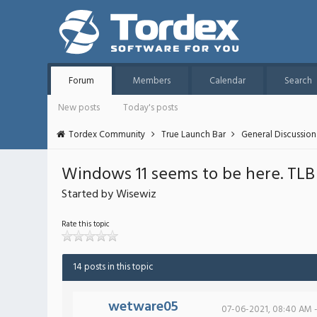
Forum
Members
Calendar
Search
New posts
Today's posts
Tordex Community
True Launch Bar
General Discussion
Windows 11 seems to be here. TLB fi
Started by Wisewiz
Rate this topic
14 posts in this topic
wetware05
07-06-2021, 08:40 AM 