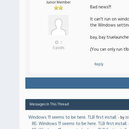
Junior Member
Bad news!!!
It can't run on wind
the Windows setting
bay, bay truelaunche
0
5 posts
(You can only run tlb
Reply
Messages In This Thread
Windows 11 seems to be here. TLB first install.
- by
Wi
RE: Windows 11 seems to be here. TLB first install.