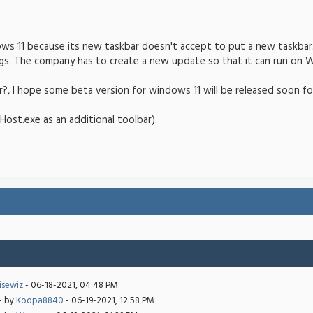
ows 11 because its new taskbar doesn't accept to put a new taskbar. 
s. The company has to create a new update so that it can run on W
r?, I hope some beta version for windows 11 will be released soon f
Host.exe as an additional toolbar).
sewiz
- 06-18-2021, 04:48 PM
- by
Koopa8840
- 06-19-2021, 12:58 PM