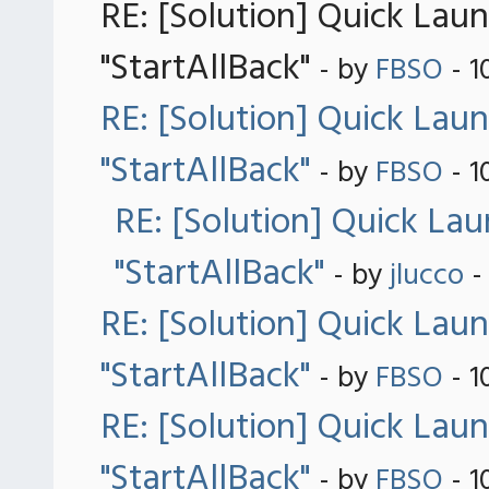
RE: [Solution] Quick Lau
"StartAllBack"
- by
FBSO
- 1
RE: [Solution] Quick Lau
"StartAllBack"
- by
FBSO
- 1
RE: [Solution] Quick La
"StartAllBack"
- by
jlucco
-
RE: [Solution] Quick Lau
"StartAllBack"
- by
FBSO
- 1
RE: [Solution] Quick Lau
"StartAllBack"
- by
FBSO
- 1