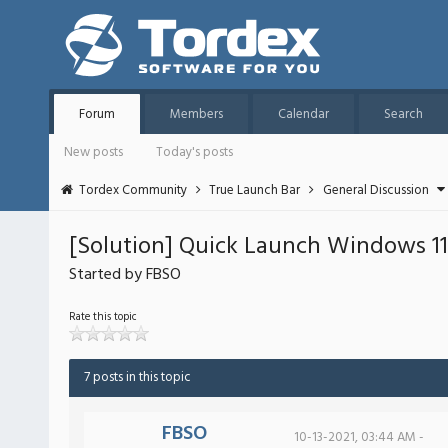
Forum
Members
Calendar
Search
New posts
Today's posts
Tordex Community
True Launch Bar
General Discussion
[Solution] Quick Launch Windows 11 
Started by FBSO
Rate this topic
7 posts in this topic
FBSO
10-13-2021, 03:44 AM -