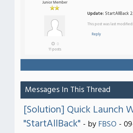
Junior Member
Update:
StartAllBack 2
This post was last modifie
Reply
0
11 posts
Messages In This Thread
[Solution] Quick Launch W
"StartAllBack"
- by
FBSO
- 09