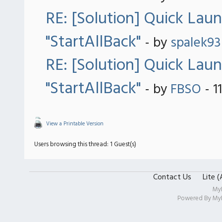
RE: [Solution] Quick Lau
"StartAllBack"
- by
spalek93
RE: [Solution] Quick Lau
"StartAllBack"
- by
FBSO
- 1
View a Printable Version
Users browsing this thread: 1 Guest(s)
Contact Us
Lite 
My
Powered By
My