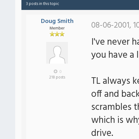
3 posts in this topic
Doug Smith
08-06-2001, 1
Member
I've never h
you have a 
0
TL always ke
218 posts
off and bac
scrambles th
which is wh
drive.