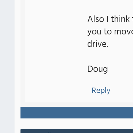
Also I think
you to move
drive.
Doug
Reply