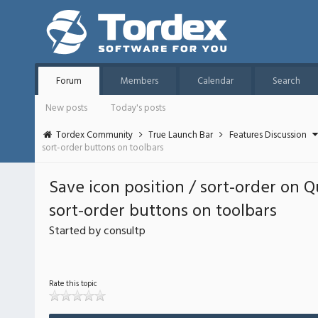
Forum
Members
Calendar
Search
New posts
Today's posts
Tordex Community
True Launch Bar
Features Discussion
sort-order buttons on toolbars
Save icon position / sort-order on Q
sort-order buttons on toolbars
Started by consultp
Rate this topic