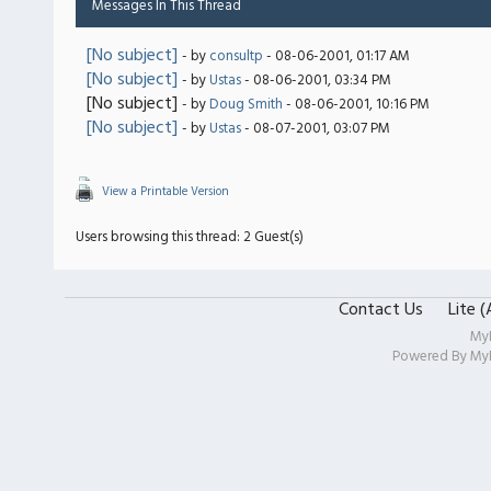
Messages In This Thread
[No subject]
- by
consultp
- 08-06-2001, 01:17 AM
[No subject]
- by
Ustas
- 08-06-2001, 03:34 PM
[No subject]
- by
Doug Smith
- 08-06-2001, 10:16 PM
[No subject]
- by
Ustas
- 08-07-2001, 03:07 PM
View a Printable Version
Users browsing this thread: 2 Guest(s)
Contact Us
Lite 
My
Powered By
My