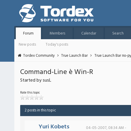
Forum
Members
Calendar
Search
New posts
Today's posts
Tordex Community
True Launch Bar
True Launch Bar по-р
Command-Line è Win-R
Started by susL
Rate this topic
2 posts in this topic
Yuri Kobets
04-05-2007, 08:34 AM -