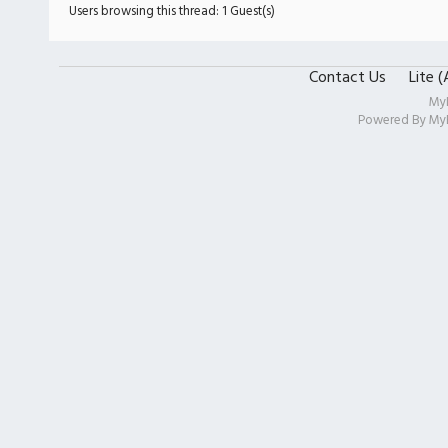
Users browsing this thread: 1 Guest(s)
Contact Us
Lite 
My
Powered By
My