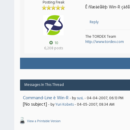
Posting Freak
Ê ñîæàëåíèþ Win-R çàðåçå
Reply
The TORDEX Team
http://www.tordex.com
10
6,208 posts
Messages In This Thread
Command-Line è Win-R
- by
susL
- 04-04-2007, 06:13 PM
[No subject]
- by
Yuri Kobets
- 04-05-2007, 08:34 AM
View a Printable Version