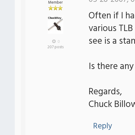
Member
Often if I h
various TLB 
see is a sta
0
207 posts
Is there any
Regards,
Chuck Billo
Reply