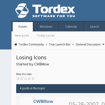
Forum
Members
Calendar
Search
New posts
Today's posts
Tordex Community
True Launch Bar
General Discussion
Losing Icons
Started by CWBillow
Rate this topic
4 posts in this topic
CWBillow
05-28-2007, 0