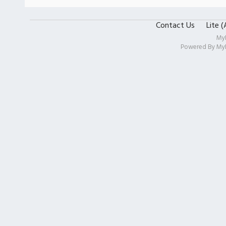
Contact Us
Lite 
My
Powered By
My