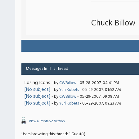
Chuck Billow
Messages In This Thread
Losing Icons
- by
CWBillow
- 05-28-2007, 04:41 PM
[No subject]
- by
Yuri Kobets
- 05-29-2007, 01:52 AM
[No subject]
- by
CWBillow
- 05-29-2007, 09:08 AM
[No subject]
- by
Yuri Kobets
- 05-29-2007, 09:23 AM
View a Printable Version
Users browsing this thread: 1 Guest(s)