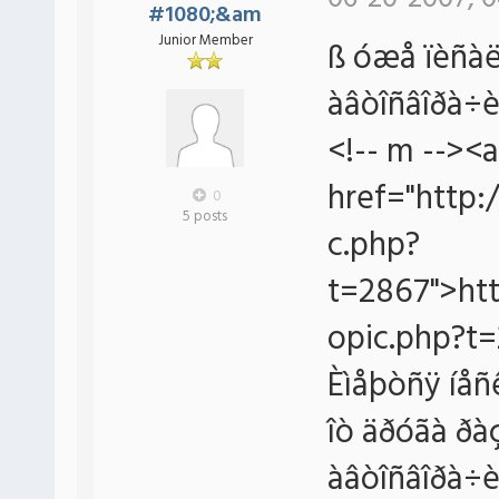
#1080;&am
Junior Member
ß óæå ïèñàë
àâòîñâîðà÷è
<!-- m --><a
href="http:
0
5 posts
c.php?
t=2867">htt
opic.php?t=
Èìåþòñÿ íåñê
îò äðóãà ðà
àâòîñâîðà÷