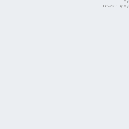
My
Powered By
My