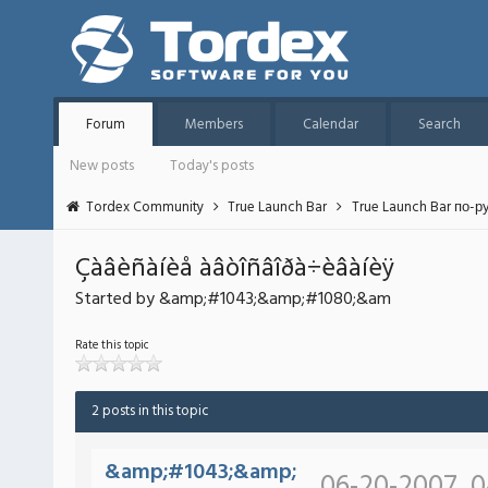
Forum
Members
Calendar
Search
New posts
Today's posts
Tordex Community
True Launch Bar
True Launch Bar по-р
Çàâèñàíèå àâòîñâîðà÷èâàíèÿ
Started by &amp;#1043;&amp;#1080;&am
Rate this topic
2 posts in this topic
&amp;#1043;&amp;
06-20-2007, 