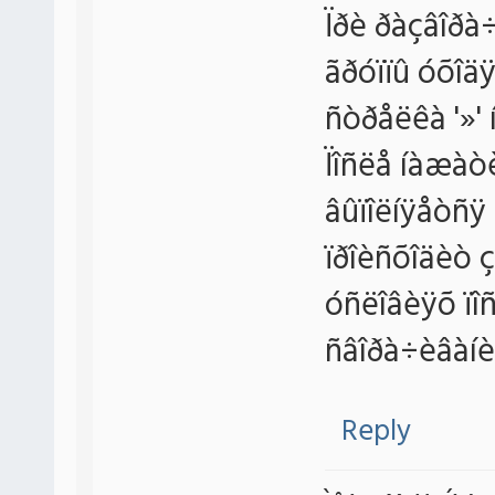
Ïðè ðàçâîðà÷
ãðóïïû óõîäÿ
ñòðåëêà '»' 
Ïîñëå íàæàòè
âûïîëíÿåòñÿ 
ïðîèñõîäèò ç
óñëîâèÿõ ïî
ñâîðà÷èâàíè
Reply