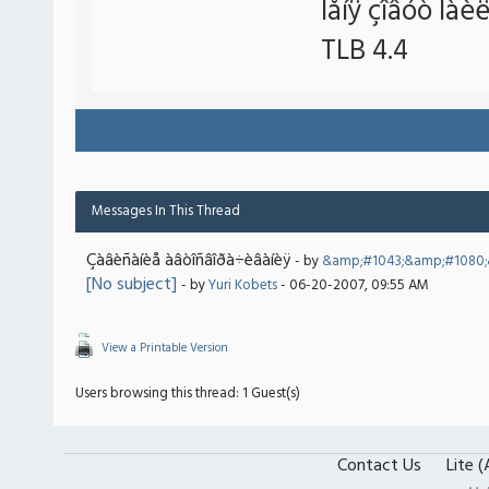
Ìåíÿ çîâóò Íàè
TLB 4.4
Messages In This Thread
Çàâèñàíèå àâòîñâîðà÷èâàíèÿ
- by
&amp;#1043;&amp;#1080
[No subject]
- by
Yuri Kobets
- 06-20-2007, 09:55 AM
View a Printable Version
Users browsing this thread: 1 Guest(s)
Contact Us
Lite 