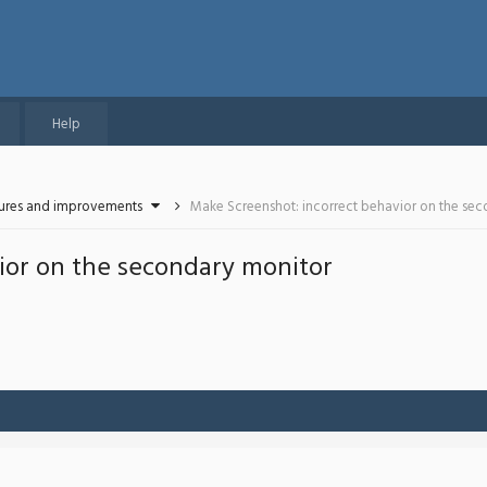
Help
tures and improvements
Make Screenshot: incorrect behavior on the se
ior on the secondary monitor