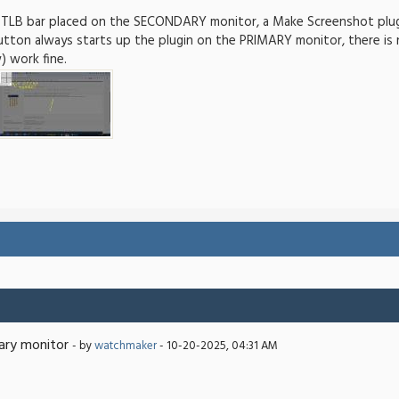
 TLB bar placed on the SECONDARY monitor, a Make Screenshot plugi
button always starts up the plugin on the PRIMARY monitor, there i
 work fine.
ary monitor
- by
watchmaker
- 10-20-2025, 04:31 AM