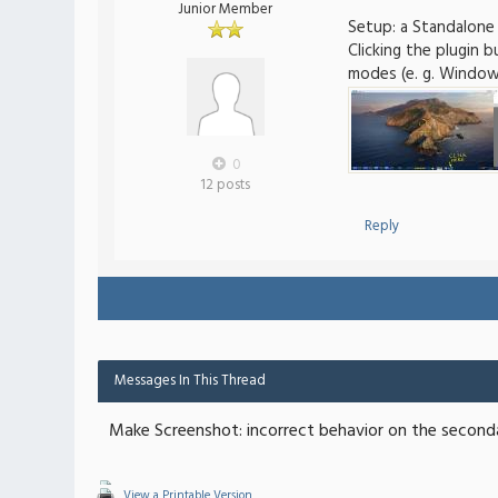
Junior Member
Setup: a Standalone
Clicking the plugin 
modes (e. g. Window)
0
12 posts
Reply
Messages In This Thread
Make Screenshot: incorrect behavior on the second
View a Printable Version