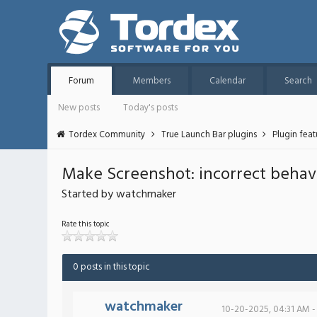
Forum
Members
Calendar
Search
New posts
Today's posts
Tordex Community
True Launch Bar plugins
Plugin fea
Make Screenshot: incorrect behav
Started by watchmaker
Rate this topic
0 posts in this topic
watchmaker
10-20-2025, 04:31 AM -