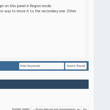
n on this panel in Region mode.
s no way to move it to the secondary one. Other
Forum Jump: