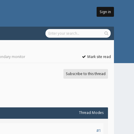
Sign in
condary monitor
Mark site read
Subscribe to this thread
Thread Modes
#1