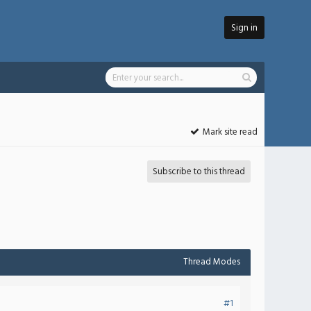
Sign in
Mark site read
Subscribe to this thread
Thread Modes
#1