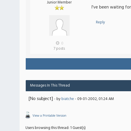
Junior Member
I've been waiting fo
Reply
0
7 posts
Messages In This Thread
[No subject]
- by
biatche
- 09-01-2002, 01:24 AM
View a Printable Version
Users browsing this thread: 1 Guest(s)