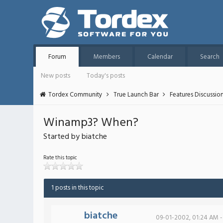
Forum
Members
Calendar
Search
New posts
Today's posts
Tordex Community
True Launch Bar
Features Discussio
Winamp3? When?
Started by biatche
Rate this topic
1 posts in this topic
biatche
09-01-2002, 01:24 AM -