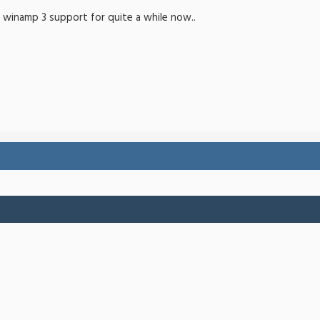
r winamp 3 support for quite a while now..