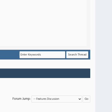
Forum Jump: