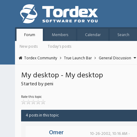
Forum
Members
Calendar
Search
New posts
Today's posts
Tordex Community
True Launch Bar
General Discussion
My desktop - My desktop
Started by peni
Rate this topic
4 posts in this topic
Omer
10-26-2002, 10:16 AM -