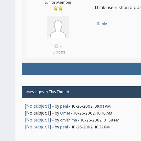
Junior Member
i think users should po
Reply
0
18 posts
Messages In This Thread
[No subject]
- by
peni
- 10-26-2002, 09:01 AM
[No subject]
- by
Omer
- 10-26-2002, 10:16 AM
[No subject]
- by
cmishima
- 10-26-2002, 01:58 PM
[No subject]
- by
peni
- 10-26-2002, 10:39 PM