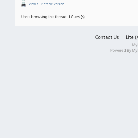
View a Printable Version
Users browsing this thread: 1 Guest(s)
Contact Us
Lite 
My
Powered By
My