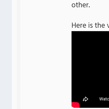
other.
Here is the 