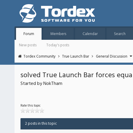
Forum
Members
Calendar
Search
New posts
Today's posts
Tordex Community
True Launch Bar
General Discussion
solved True Launch Bar forces equa
Started by NokTham
Rate this topic
2 posts in this topic