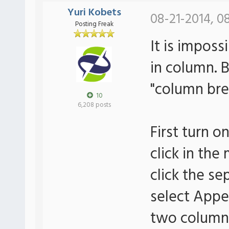
Yuri Kobets
08-21-2014, 0
Posting Freak
It is imposs
in column. 
"column bre
10
6,208 posts
First turn o
click in th
click the s
select Appe
two column