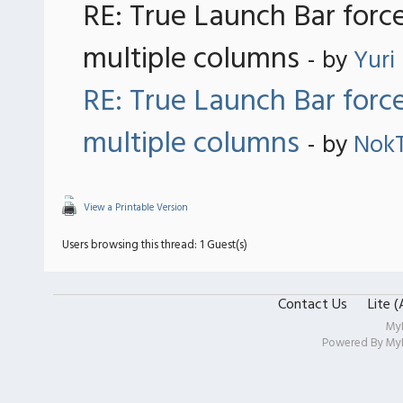
RE: True Launch Bar forc
multiple columns
- by
Yuri
RE: True Launch Bar forc
multiple columns
- by
Nok
View a Printable Version
Users browsing this thread: 1 Guest(s)
Contact Us
Lite 
My
Powered By
My