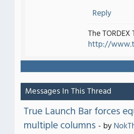
Reply
The TORDEX 
http://www.
Messages In This Thread
True Launch Bar forces eq
multiple columns
- by
NokT