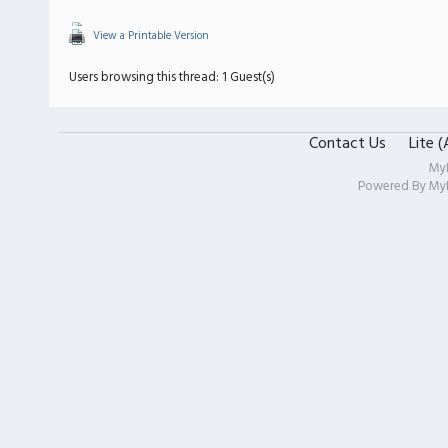
View a Printable Version
Users browsing this thread: 1 Guest(s)
Contact Us
Lite 
My
Powered By
My