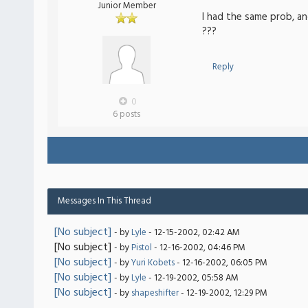
Junior Member
I had the same prob, and
???
Reply
0
6 posts
Messages In This Thread
[No subject]
- by
Lyle
- 12-15-2002, 02:42 AM
[No subject]
- by
Pistol
- 12-16-2002, 04:46 PM
[No subject]
- by
Yuri Kobets
- 12-16-2002, 06:05 PM
[No subject]
- by
Lyle
- 12-19-2002, 05:58 AM
[No subject]
- by
shapeshifter
- 12-19-2002, 12:29 PM