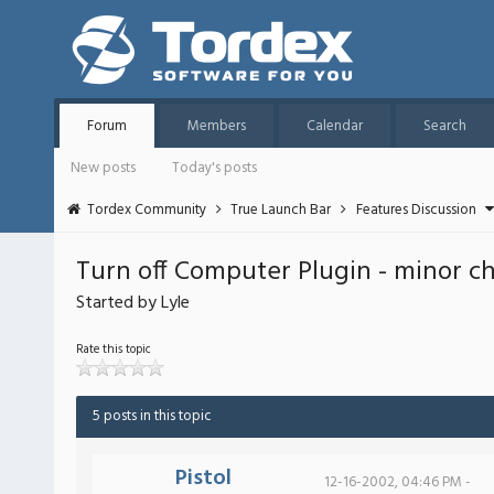
Forum
Members
Calendar
Search
New posts
Today's posts
Tordex Community
True Launch Bar
Features Discussion
Turn off Computer Plugin - minor c
Started by Lyle
Rate this topic
5 posts in this topic
Pistol
12-16-2002, 04:46 PM -