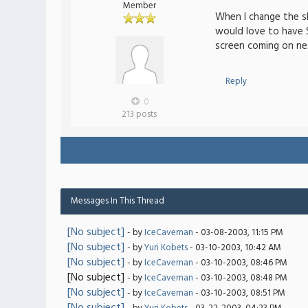
Member
When I change the sk
would love to have
screen coming on ne
Reply
0
213 posts
Messages In This Thread
[No subject]
- by
IceCaveman
- 03-08-2003, 11:15 PM
[No subject]
- by
Yuri Kobets
- 03-10-2003, 10:42 AM
[No subject]
- by
IceCaveman
- 03-10-2003, 08:46 PM
[No subject]
- by
IceCaveman
- 03-10-2003, 08:48 PM
[No subject]
- by
IceCaveman
- 03-10-2003, 08:51 PM