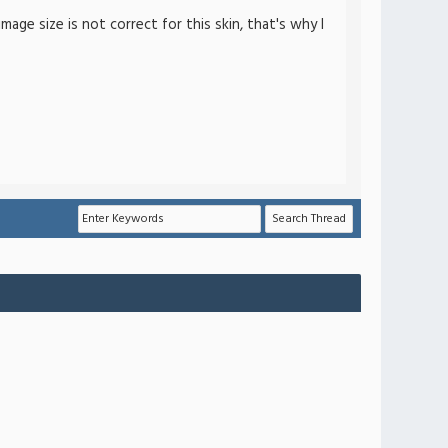
ge size is not correct for this skin, that's why I