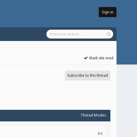
Sign in
Mark site read
Subscribe to this thread
Thread Modes
#4