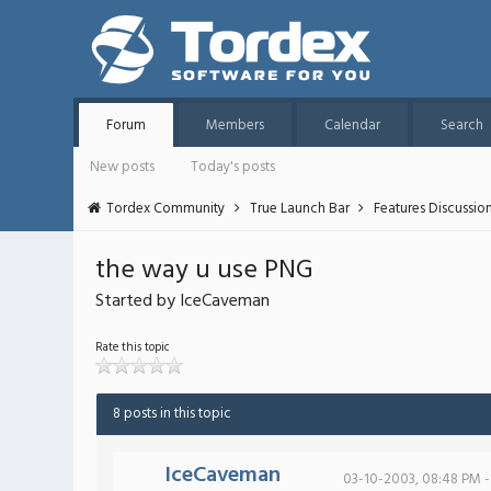
Forum
Members
Calendar
Search
New posts
Today's posts
Tordex Community
True Launch Bar
Features Discussio
the way u use PNG
Started by IceCaveman
Rate this topic
8 posts in this topic
IceCaveman
03-10-2003, 08:48 PM -