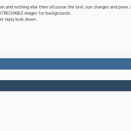
in and nothing else then ofcourse the text size changes and prew. ima
 STRECHABLE images for backgrounds.
xt reply look down.