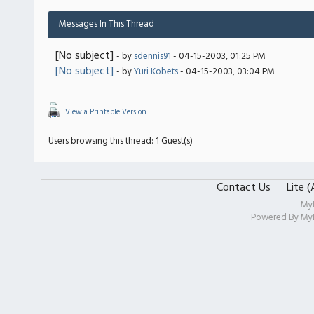
Messages In This Thread
[No subject]
- by
sdennis91
- 04-15-2003, 01:25 PM
[No subject]
- by
Yuri Kobets
- 04-15-2003, 03:04 PM
View a Printable Version
Users browsing this thread: 1 Guest(s)
Contact Us
Lite 
My
Powered By
My