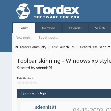
Forum
Members
Calendar
Search
New posts
Today's posts
Tordex Community
True Launch Bar
General Discussion
Toolbar skinning - Windows xp style
Started by sdennis91
Rate this topic
2 posts in this topic
sdennis91
04-15-2003, 0