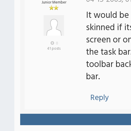
Junior Member
It would be 
skinned if i
screen or o
0
the task bar
41 posts
toolbar bac
bar.
Reply