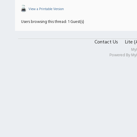
View a Printable Version
Users browsing this thread: 1 Guest(s)
Contact Us
Lite 
My
Powered By
My