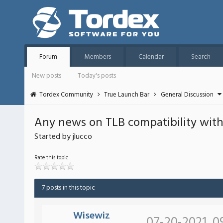
Forum
Members
Calendar
Search
New posts
Today's posts
Tordex Community
True Launch Bar
General Discussion
Any news on TLB compatibility with
Started by jlucco
Rate this topic
7 posts in this topic
Wisewiz
07-20-2021, 0