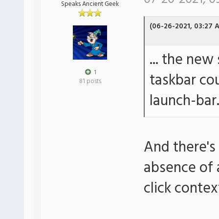
Speaks Ancient Geek
(06-26-2021, 03:27 
... the new
1
taskbar cou
81 posts
launch-bar
And there's
absence of a
click conte