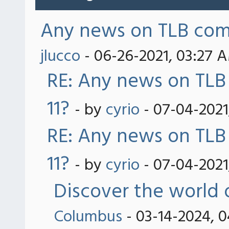
Any news on TLB comp
jlucco
- 06-26-2021, 03:27 
RE: Any news on TLB
11?
- by
cyrio
- 07-04-2021
RE: Any news on TLB
11?
- by
cyrio
- 07-04-2021
Discover the world 
Columbus
- 03-14-2024, 