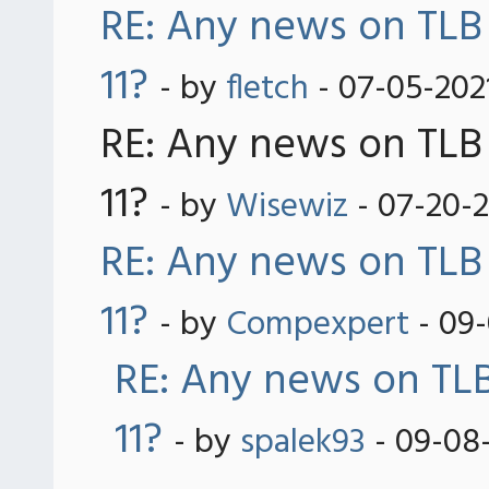
RE: Any news on TLB
11?
- by
fletch
- 07-05-202
RE: Any news on TLB
11?
- by
Wisewiz
- 07-20-
RE: Any news on TLB
11?
- by
Compexpert
- 09-
RE: Any news on TLB
11?
- by
spalek93
- 09-08-