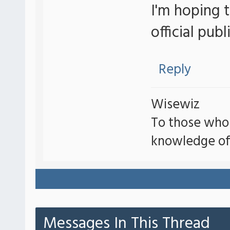
I'm hoping t
official publ
Reply
Wisewiz
To those who
knowledge of
Messages In This Thread