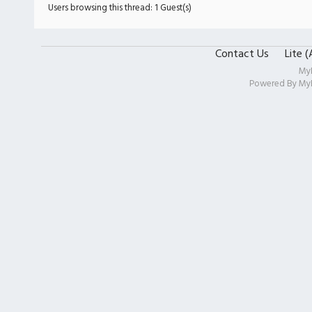
Users browsing this thread: 1 Guest(s)
Contact Us
Lite 
My
Powered By
My