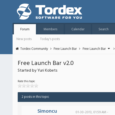
Forum
Members
Calendar
Search
New posts
Today's posts
Tordex Community
Free Launch Bar
Free Launch Bar
Free Launch Bar v2.0
Started by Yuri Kobets
Rate this topic
2 posts in this topic
Simoncu
01-30-2013, 01:59 AM -