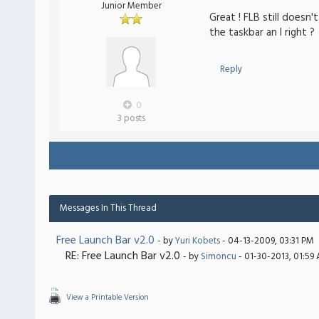
Junior Member
Great ! FLB still doesn
the taskbar an I right ?
Reply
0
3 posts
Messages In This Thread
Free Launch Bar v2.0
- by
Yuri Kobets
- 04-13-2009, 03:31 PM
RE: Free Launch Bar v2.0
- by
Simoncu
- 01-30-2013, 01:59
View a Printable Version