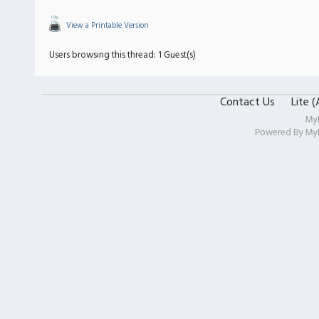
View a Printable Version
Users browsing this thread: 1 Guest(s)
Contact Us
Lite 
My
Powered By
My