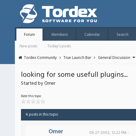
Forum
Members
Calendar
Search
New posts
Today's posts
Tordex Community
True Launch Bar
General Discussion
looking for some usefull plugins...
Started by Omer
Rate this topic
4 posts in this topic
Omer
09-27-2002, 12:22 PM -