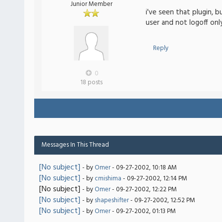
Junior Member
i've seen that plugin, 
user and not logoff only
Reply
0
18 posts
Messages In This Thread
[No subject]
- by
Omer
- 09-27-2002, 10:18 AM
[No subject]
- by
cmishima
- 09-27-2002, 12:14 PM
[No subject]
- by
Omer
- 09-27-2002, 12:22 PM
[No subject]
- by
shapeshifter
- 09-27-2002, 12:52 PM
[No subject]
- by
Omer
- 09-27-2002, 01:13 PM