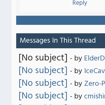
Reply
Messages In This Thread
[No subject]
- by
ElderD
[No subject]
- by
IceCa
[No subject]
- by
Zero-P
[No subject]
- by
cmish