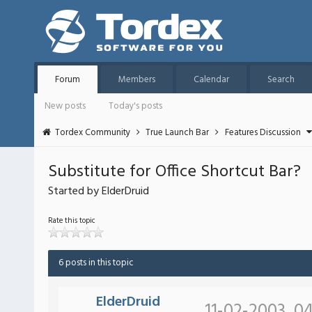
Forum
Members
Calendar
Search
New posts
Today's posts
Tordex Community
True Launch Bar
Features Discussion
Substitute for Office Shortcut Bar?
Started by ElderDruid
Rate this topic
6 posts in this topic
ElderDruid
11-02-2003, 0