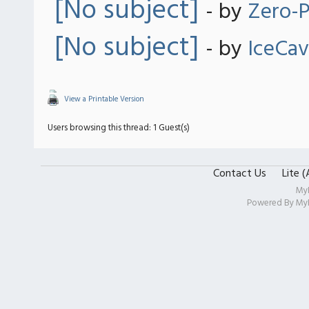
[No subject]
- by
Zero-P
[No subject]
- by
IceCa
View a Printable Version
Users browsing this thread: 1 Guest(s)
Contact Us
Lite 
My
Powered By
My