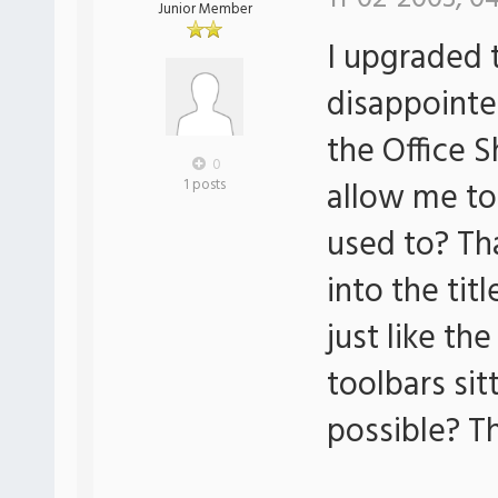
Junior Member
I upgraded 
disappointe
the Office S
0
allow me to
1 posts
used to? Tha
into the tit
just like the
toolbars sitt
possible? T