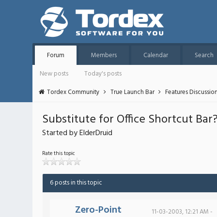
Forum
Members
Calendar
Search
New posts
Today's posts
Tordex Community
True Launch Bar
Features Discussio
Substitute for Office Shortcut Bar
Started by ElderDruid
Rate this topic
6 posts in this topic
Zero-Point
11-03-2003, 12:21 AM -