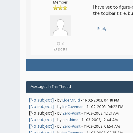
Member
I have yet to figure
the toolbar titlle, b
Reply
0
93 posts
Messages In This Thread
[No subject]
- by
ElderDruid
- 11-02-2003, 04:18 PM
[No subject]
- by
IceCaveman
- 11-02-2003, 04:22 PM
[No subject]
- by
Zero-Point
- 11-03-2003, 12:21 AM
[No subject]
- by
cmishima
- 11-03-2003, 12:44 AM
[No subject]
- by
Zero-Point
- 11-03-2003, 01:54 AM