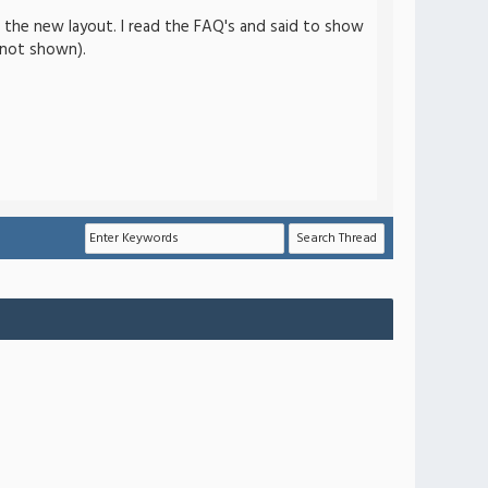
th the new layout. I read the FAQ's and said to show
s not shown).