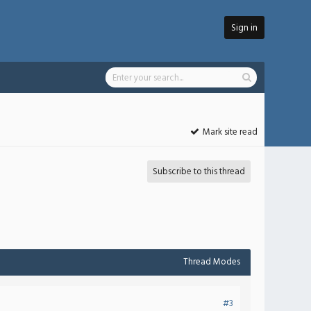
Sign in
Mark site read
Subscribe to this thread
Thread Modes
#3