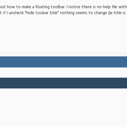
-out how to make a floating toolbar. I notice there is no help file wi
ut if I uncheck "hide toobar title" nothing seems to change (ie title i